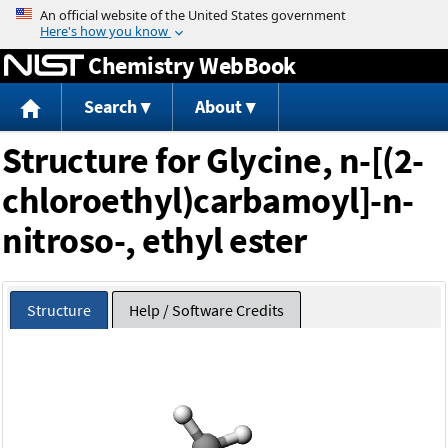
Jump to content
Chemistry WebBook
Search
About
Structure for Glycine, n-[(2-
chloroethyl)carbamoyl]-n-
nitroso-, ethyl ester
Structure
Help / Software Credits