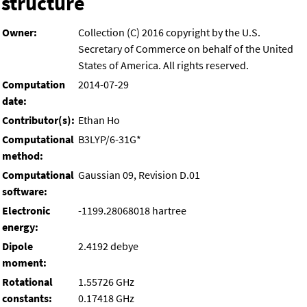
structure
Owner:
Collection (C) 2016 copyright by the U.S.
Secretary of Commerce on behalf of the United
States of America. All rights reserved.
Computation
2014-07-29
date:
Contributor(s):
Ethan Ho
Computational
B3LYP/6-31G*
method:
Computational
Gaussian 09, Revision D.01
software:
Electronic
-1199.28068018 hartree
energy:
Dipole
2.4192 debye
moment:
Rotational
1.55726 GHz
constants:
0.17418 GHz