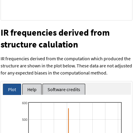
IR frequencies derived from
structure calulation
IR frequencies derived from the computation which produced the
structure are shown in the plot below. These data are not adjusted
for any expected biases in the computational method.
Plot
Help
Software credits
600
500