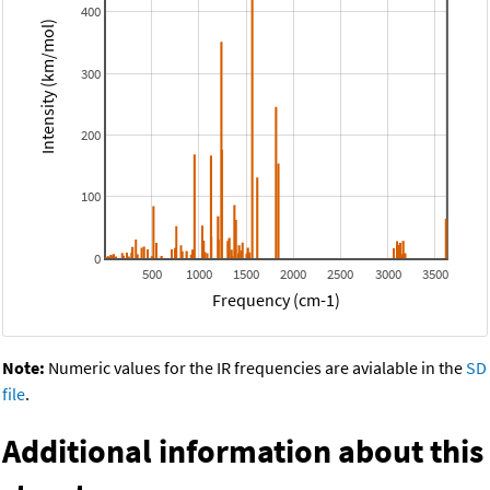
400
Intensity (km/mol)
300
200
100
0
500
1000
1500
2000
2500
3000
3500
Frequency (cm-1)
Note:
Numeric values for the IR frequencies are avialable in the
SD
file
.
Additional information about this