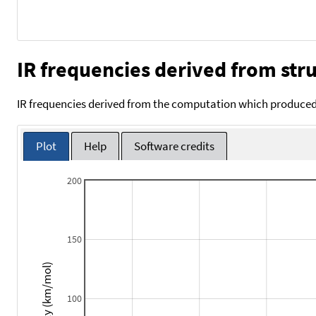
IR frequencies derived from stru
IR frequencies derived from the computation which produced 
Plot
Help
Software credits
200
150
Intensity (km/mol)
100