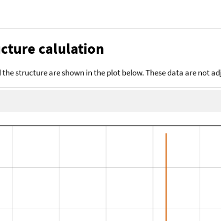
cture calulation
the structure are shown in the plot below. These data are not a