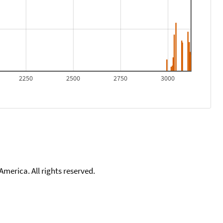
2250
2500
2750
3000
merica. All rights reserved.