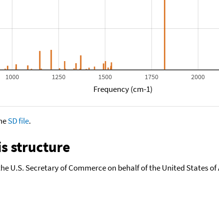
1000
1250
1500
1750
2000
Frequency (cm-1)
the
SD file
.
s structure
the U.S. Secretary of Commerce on behalf of the United States of A