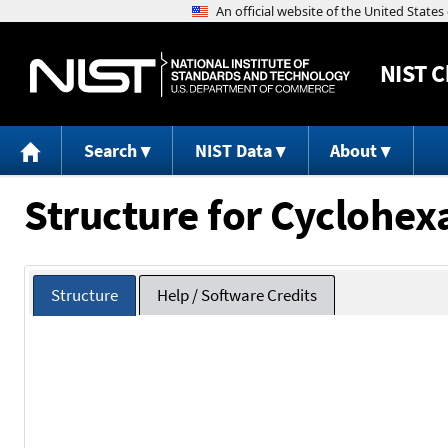
NIST
C
Search
NIST Data
About
Structure for Cyclohex
Structure
Help / Software Credits