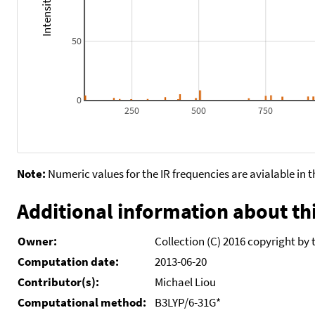
50
0
250
500
750
Note:
Numeric values for the IR frequencies are avialable in 
Additional information about thi
Owner:
Collection (C) 2016 copyright by 
Computation date:
2013-06-20
Contributor(s):
Michael Liou
Computational method:
B3LYP/6-31G*