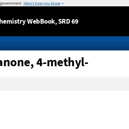
Jump to content
hemistry WebBook
, SRD 69
anone, 4-methyl-