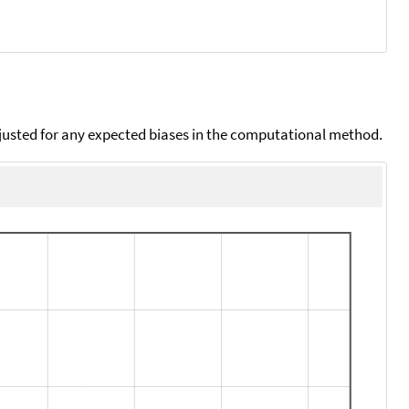
djusted for any expected biases in the computational method.