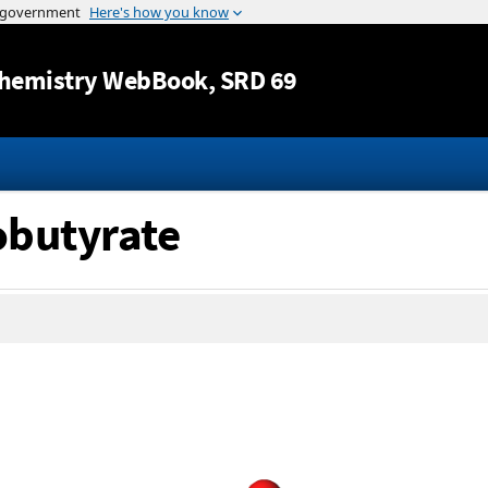
Jump to content
hemistry WebBook
, SRD 69
obutyrate