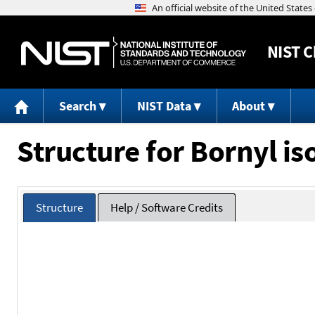
NIST
C
Search
NIST Data
About
Structure for Bornyl is
Structure
Help / Software Credits