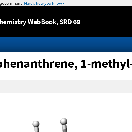
Jump to content
hemistry WebBook
, SRD 69
]phenanthrene, 1-methyl