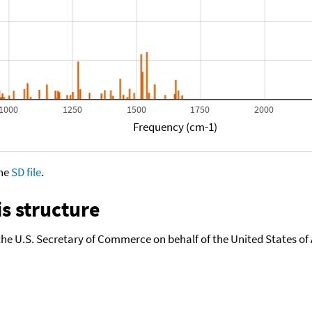
1000
1250
1500
1750
2000
Frequency (cm-1)
the
SD file
.
s structure
the U.S. Secretary of Commerce on behalf of the United States of A