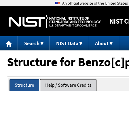
NIST
C
Search
NIST Data
About
Structure for Benzo[c
Structure
Help / Software Credits