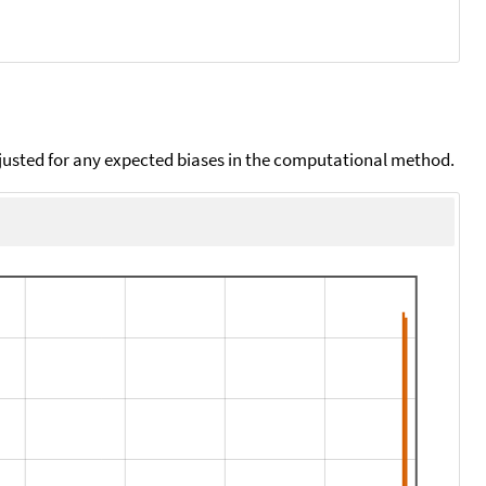
djusted for any expected biases in the computational method.