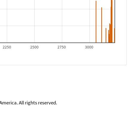
2250
2500
2750
3000
merica. All rights reserved.