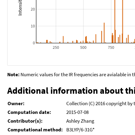
20
10
0
250
500
750
Note:
Numeric values for the IR frequencies are avialable in 
Additional information about thi
Owner:
Collection (C) 2016 copyright by 
Computation date:
2015-07-08
Contributor(s):
Ashley Zhang
Computational method:
B3LYP/6-31G*