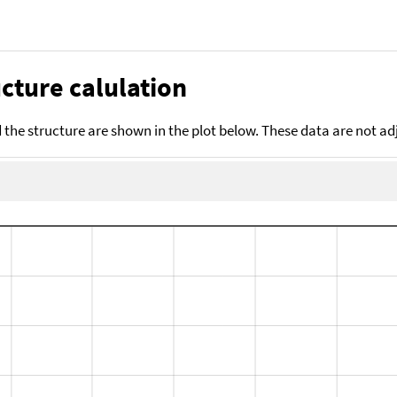
cture calulation
the structure are shown in the plot below. These data are not a