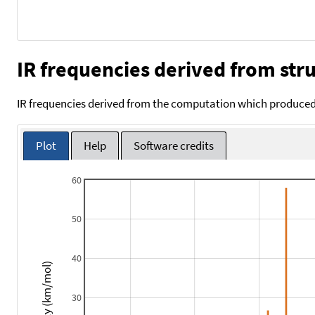
IR frequencies derived from stru
IR frequencies derived from the computation which produced 
Plot
Help
Software credits
60
50
40
Intensity (km/mol)
30