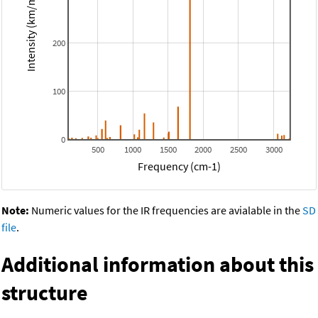
Intensity (km/mol)
200
100
0
500
1000
1500
2000
2500
3000
Frequency (cm-1)
Note:
Numeric values for the IR frequencies are avialable in the
SD
file
.
Additional information about this
structure