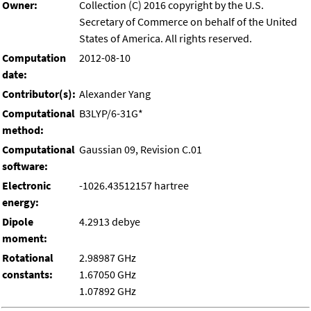
Owner:
Collection (C) 2016 copyright by the U.S.
Secretary of Commerce on behalf of the United
States of America. All rights reserved.
Computation
2012-08-10
date:
Contributor(s):
Alexander Yang
Computational
B3LYP/6-31G*
method:
Computational
Gaussian 09, Revision C.01
software:
Electronic
-1026.43512157 hartree
energy:
Dipole
4.2913 debye
moment:
Rotational
2.98987 GHz
constants:
1.67050 GHz
1.07892 GHz