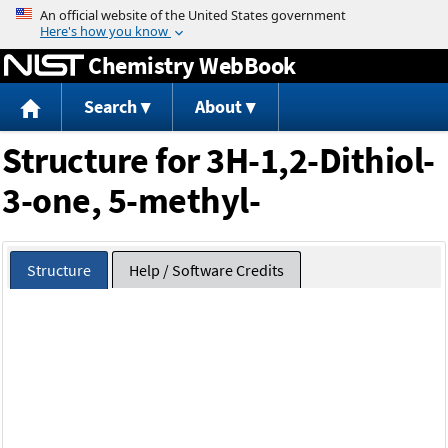
Jump to content
Chemistry WebBook
Search
About
Structure for 3H-1,2-Dithiol-
3-one, 5-methyl-
Structure
Help / Software Credits