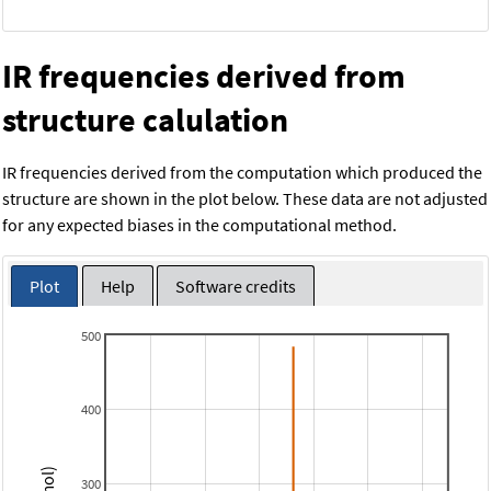
IR frequencies derived from
structure calulation
IR frequencies derived from the computation which produced the
structure are shown in the plot below. These data are not adjusted
for any expected biases in the computational method.
Plot
Help
Software credits
500
400
300