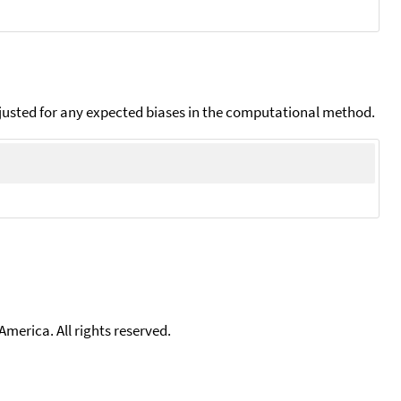
djusted for any expected biases in the computational method.
merica. All rights reserved.