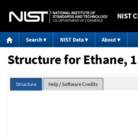
NIST
C
Search
NIST Data
About
Structure for Ethane, 1
Structure
Help / Software Credits