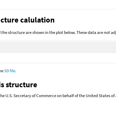
cture calulation
the structure are shown in the plot below. These data are not a
the
SD file
.
s structure
the U.S. Secretary of Commerce on behalf of the United States of A