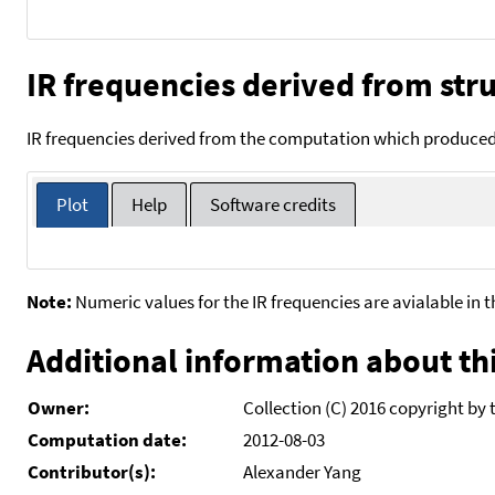
IR frequencies derived from stru
IR frequencies derived from the computation which produced 
Plot
Help
Software credits
Note:
Numeric values for the IR frequencies are avialable in 
Additional information about thi
Owner:
Collection (C) 2016 copyright by 
Computation date:
2012-08-03
Contributor(s):
Alexander Yang