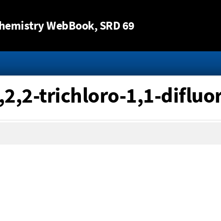
Jump to content
hemistry WebBook
, SRD 69
,2,2-trichloro-1,1-difluo