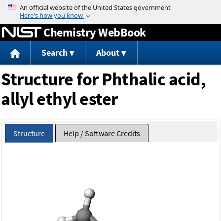
Jump to content
Chemistry WebBook
Search
About
Structure for Phthalic acid,
allyl ethyl ester
Structure
Help / Software Credits