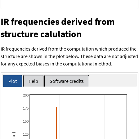
IR frequencies derived from
structure calulation
IR frequencies derived from the computation which produced the
structure are shown in the plot below. These data are not adjusted
for any expected biases in the computational method.
Plot
Help
Software credits
200
175
150
125