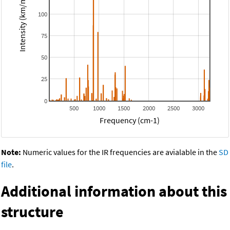
Intensity (km/mol)
100
75
50
25
0
500
1000
1500
2000
2500
3000
Frequency (cm-1)
Note:
Numeric values for the IR frequencies are avialable in the
SD
file
.
Additional information about this
structure