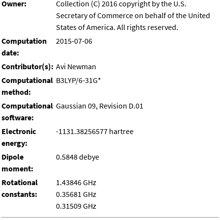
Owner:
Collection (C) 2016 copyright by the U.S.
Secretary of Commerce on behalf of the United
States of America. All rights reserved.
Computation
2015-07-06
date:
Contributor(s):
Avi Newman
Computational
B3LYP/6-31G*
method:
Computational
Gaussian 09, Revision D.01
software:
Electronic
-1131.38256577 hartree
energy:
Dipole
0.5848 debye
moment:
Rotational
1.43846 GHz
constants:
0.35681 GHz
0.31509 GHz