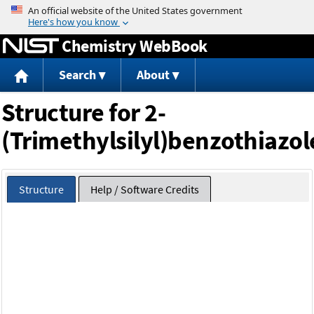
Jump to content
Chemistry WebBook
Search
About
Structure for 2-
(Trimethylsilyl)benzothiazol
Structure
Help / Software Credits