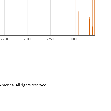
2250
2500
2750
3000
merica. All rights reserved.