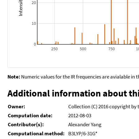
20
10
0
250
500
750
1
Note:
Numeric values for the IR frequencies are avialable in 
Additional information about thi
Owner:
Collection (C) 2016 copyright by 
Computation date:
2012-08-03
Contributor(s):
Alexander Yang
Computational method:
B3LYP/6-31G*