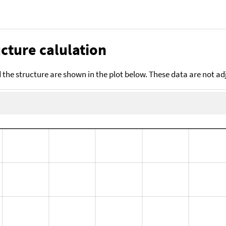
cture calulation
the structure are shown in the plot below. These data are not a