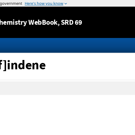
Jump to content
hemistry WebBook
, SRD 69
f]indene