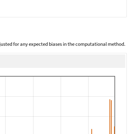
djusted for any expected biases in the computational method.