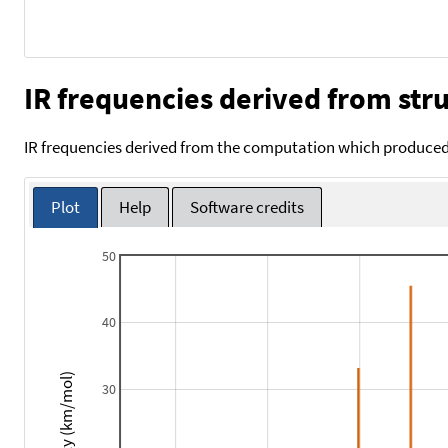
IR frequencies derived from stru
IR frequencies derived from the computation which produced 
Plot
Help
Software credits
50
40
Intensity (km/mol)
30