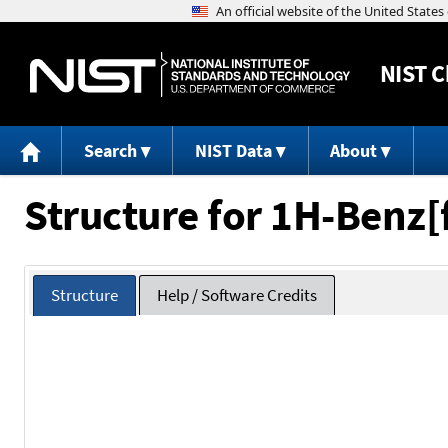
NIST
C
Search
NIST Data
About
Structure for 1H-Benz[
Structure
Help / Software Credits