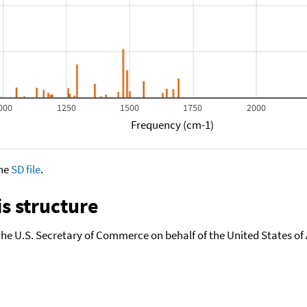
000
1250
1500
1750
2000
Frequency (cm-1)
the
SD file
.
s structure
the U.S. Secretary of Commerce on behalf of the United States of A