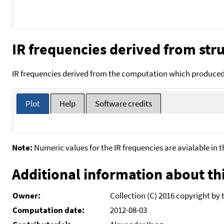
IR frequencies derived from stru
IR frequencies derived from the computation which produced 
Plot
Help
Software credits
Note:
Numeric values for the IR frequencies are avialable in 
Additional information about thi
Owner:
Collection (C) 2016 copyright by 
Computation date:
2012-08-03