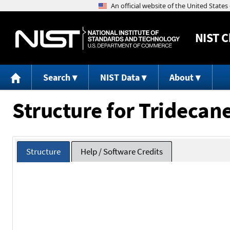
NIST
C
Search
NIST Data
About
Structure for Tridecan
Structure
Help / Software Credits