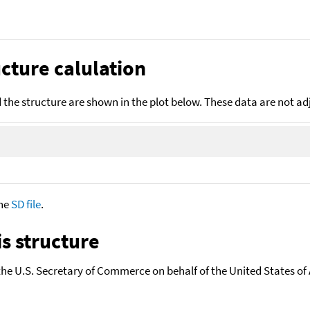
cture calulation
the structure are shown in the plot below. These data are not a
the
SD file
.
s structure
the U.S. Secretary of Commerce on behalf of the United States of A