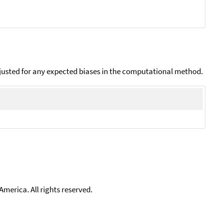
djusted for any expected biases in the computational method.
merica. All rights reserved.