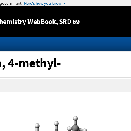
Jump to content
hemistry WebBook
, SRD 69
e, 4-methyl-