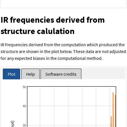
IR frequencies derived from
structure calulation
IR frequencies derived from the computation which produced the
structure are shown in the plot below. These data are not adjusted
for any expected biases in the computational method.
Plot
Help
Software credits
50
40
30