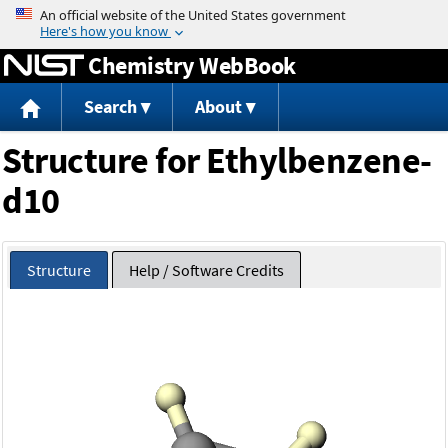
Jump to content
Chemistry WebBook
Search
About
Structure for Ethylbenzene-
d10
Structure
Help / Software Credits