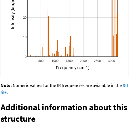
Intensity (km/mol)
20
10
0
500
1000
1500
2000
2500
3000
Frequency (cm-1)
Note:
Numeric values for the IR frequencies are avialable in the
SD
file
.
Additional information about this
structure