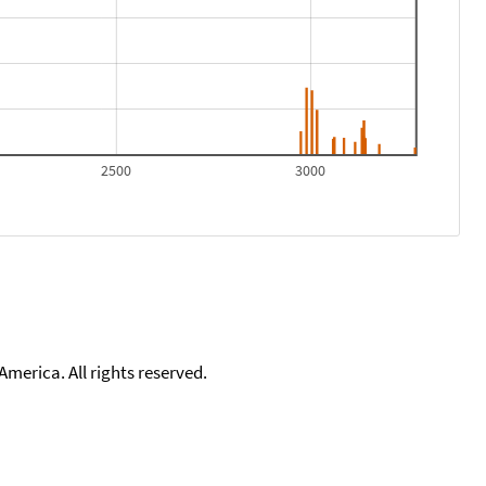
2500
3000
merica. All rights reserved.