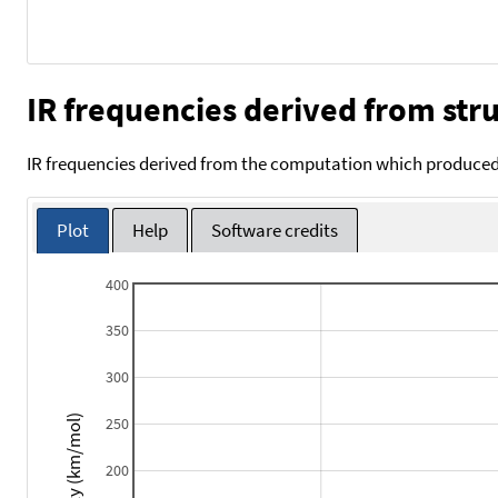
IR frequencies derived from stru
IR frequencies derived from the computation which produced 
Plot
Help
Software credits
400
350
300
Intensity (km/mol)
250
200