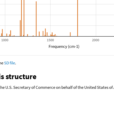
1000
1500
2000
Frequency (cm-1)
the
SD file
.
s structure
the U.S. Secretary of Commerce on behalf of the United States of A