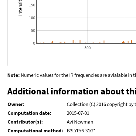
150
100
50
0
500
Note:
Numeric values for the IR frequencies are avialable in 
Additional information about thi
Owner:
Collection (C) 2016 copyright by 
Computation date:
2015-07-01
Contributor(s):
Avi Newman
Computational method:
B3LYP/6-31G*