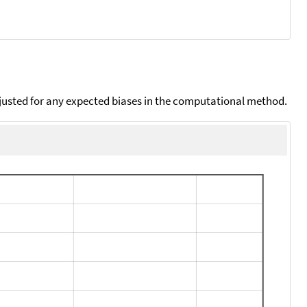
djusted for any expected biases in the computational method.