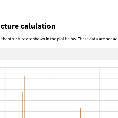
cture calulation
the structure are shown in the plot below. These data are not a