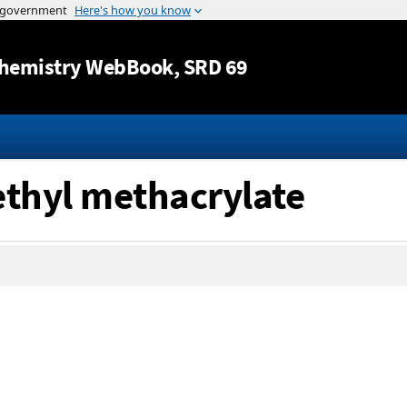
Jump to content
hemistry WebBook
, SRD 69
ethyl methacrylate