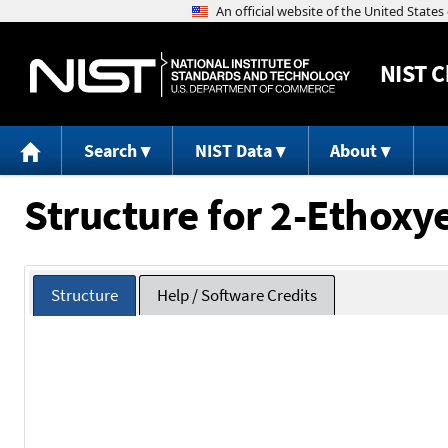
NIST
C
Search
NIST Data
About
Structure for 2-Ethoxy
Structure
Help / Software Credits