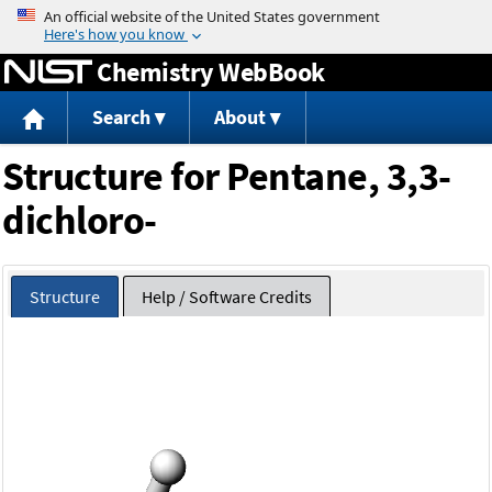
Jump to content
Chemistry WebBook
Search
About
Structure for Pentane, 3,3-
dichloro-
Structure
Help / Software Credits