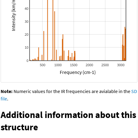
Intensity (km/mol)
40
30
20
10
0
500
1000
1500
2000
2500
3000
Frequency (cm-1)
Note:
Numeric values for the IR frequencies are avialable in the
SD
file
.
Additional information about this
structure