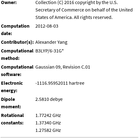
Owner:
Collection (C) 2016 copyright by the U.S.
Secretary of Commerce on behalf of the United
States of America. All rights reserved.
Computation
2012-08-03
date:
Contributor(s):
Alexander Yang
Computational
B3LYP/6-31G*
method:
Computational
Gaussian 09, Revision C.01
software:
Electronic
-1116.95952011 hartree
energy:
Dipole
2.5810 debye
moment:
Rotational
1.77242 GHz
constants:
1.37340 GHz
1.27582 GHz