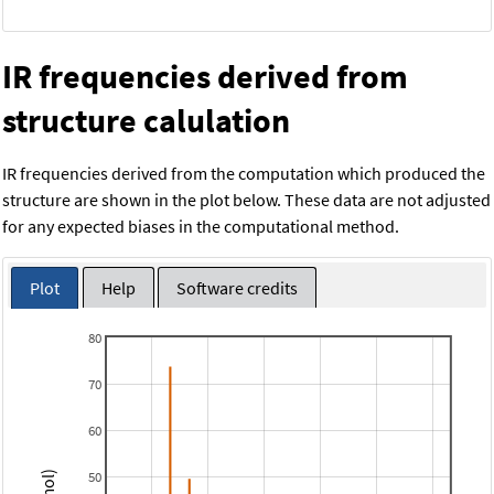
IR frequencies derived from
structure calulation
IR frequencies derived from the computation which produced the
structure are shown in the plot below. These data are not adjusted
for any expected biases in the computational method.
Plot
Help
Software credits
80
70
60
50