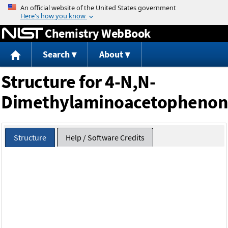
Jump to content
Chemistry WebBook
Search
About
Structure for 4-N,N-
Dimethylaminoacetophenon
Structure
Help / Software Credits