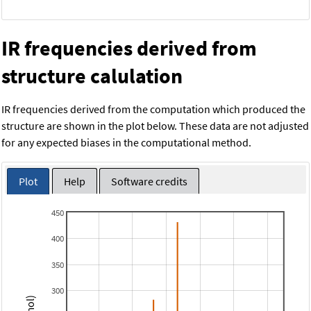
IR frequencies derived from
structure calulation
IR frequencies derived from the computation which produced the
structure are shown in the plot below. These data are not adjusted
for any expected biases in the computational method.
Plot
Help
Software credits
450
400
350
300