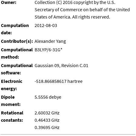
Owner:
Collection (C) 2016 copyright by the U.S.
Secretary of Commerce on behalf of the United
States of America. All rights reserved.
Computation
2012-08-03
date:
Contributor(s):
Alexander Yang
Computational
B3LYP/6-31G*
method:
Computational
Gaussian 09, Revision C.01
software:
Electronic
-518.866858617 hartree
energy:
Dipole
5.5556 debye
moment:
Rotational
2.60032 GHz
constants:
0.46433 GHz
0.39695 GHz