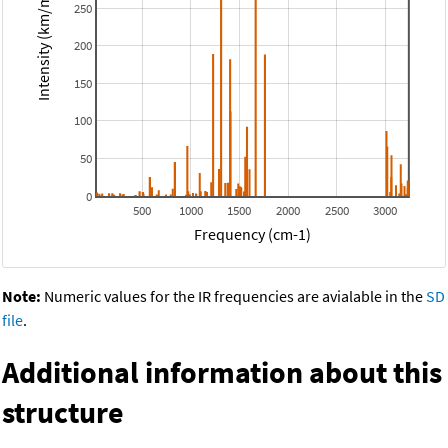
Intensity (km/mol)
250
200
150
100
50
0
500
1000
1500
2000
2500
3000
Frequency (cm-1)
Note:
Numeric values for the IR frequencies are avialable in the
SD
file
.
Additional information about this
structure