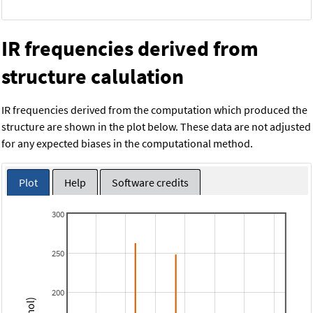
IR frequencies derived from
structure calulation
IR frequencies derived from the computation which produced the
structure are shown in the plot below. These data are not adjusted
for any expected biases in the computational method.
Plot
Help
Software credits
300
250
200