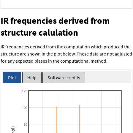
IR frequencies derived from
structure calulation
IR frequencies derived from the computation which produced the
structure are shown in the plot below. These data are not adjusted
for any expected biases in the computational method.
Plot
Help
Software credits
120
100
80