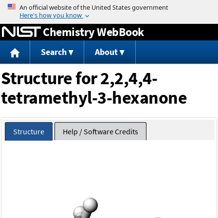
Jump to content
Chemistry WebBook
Search
About
Structure for 2,2,4,4-
tetramethyl-3-hexanone
Structure
Help / Software Credits