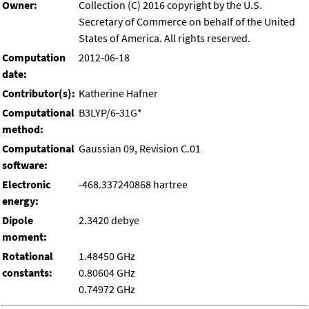
Owner:
Collection (C) 2016 copyright by the U.S.
Secretary of Commerce on behalf of the United
States of America. All rights reserved.
Computation
2012-06-18
date:
Contributor(s):
Katherine Hafner
Computational
B3LYP/6-31G*
method:
Computational
Gaussian 09, Revision C.01
software:
Electronic
-468.337240868 hartree
energy:
Dipole
2.3420 debye
moment:
Rotational
1.48450 GHz
constants:
0.80604 GHz
0.74972 GHz