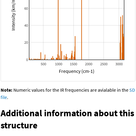
Intensity (km/mol)
60
40
20
0
500
1000
1500
2000
2500
3000
Frequency (cm-1)
Note:
Numeric values for the IR frequencies are avialable in the
SD
file
.
Additional information about this
structure