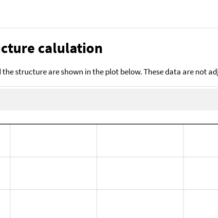
cture calulation
the structure are shown in the plot below. These data are not a