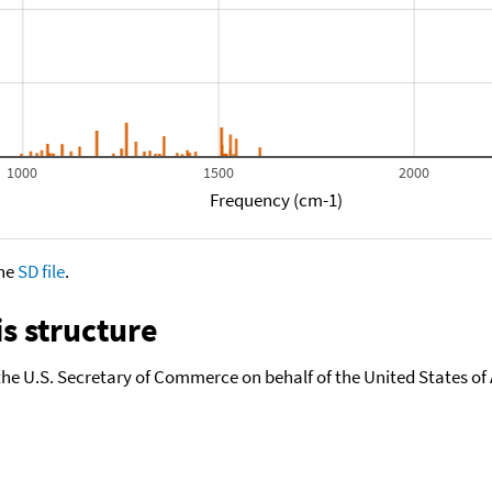
1000
1500
2000
Frequency (cm-1)
the
SD file
.
s structure
the U.S. Secretary of Commerce on behalf of the United States of A