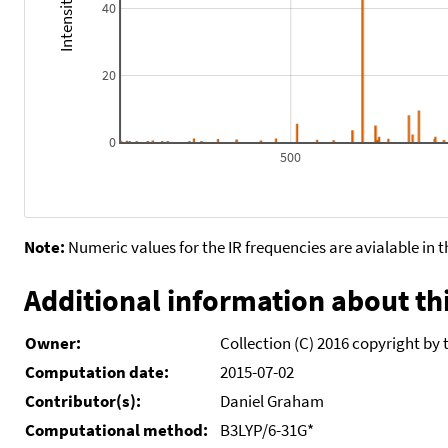
40
20
0
500
Note:
Numeric values for the IR frequencies are avialable in 
Additional information about thi
Owner:
Collection (C) 2016 copyright by 
Computation date:
2015-07-02
Contributor(s):
Daniel Graham
Computational method:
B3LYP/6-31G*