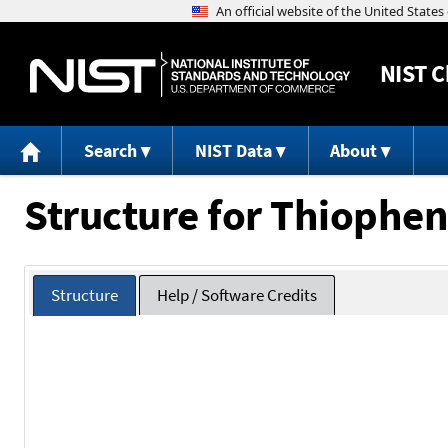
NIST
C
Search
NIST Data
About
Structure for Thiophen
Structure
Help / Software Credits