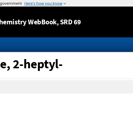
Jump to content
hemistry WebBook
, SRD 69
e, 2-heptyl-