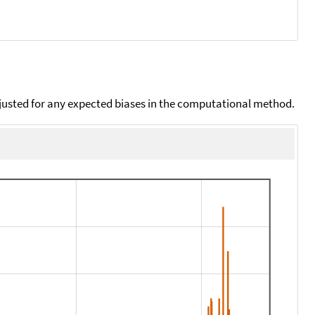
djusted for any expected biases in the computational method.