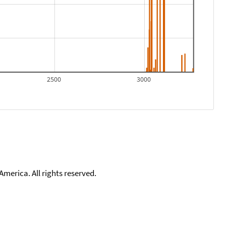
2500
3000
merica. All rights reserved.