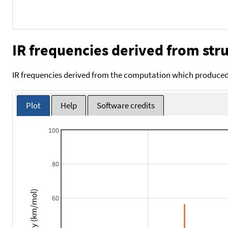
IR frequencies derived from stru
IR frequencies derived from the computation which produced 
Plot
Help
Software credits
100
80
Intensity (km/mol)
60