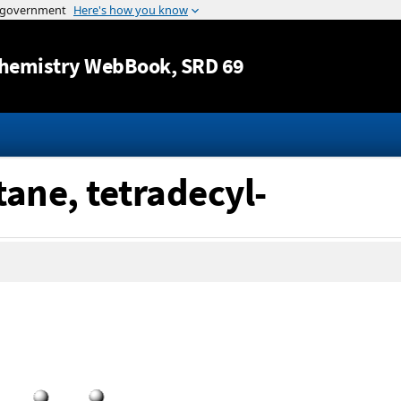
Jump to content
hemistry WebBook
, SRD 69
tane, tetradecyl-