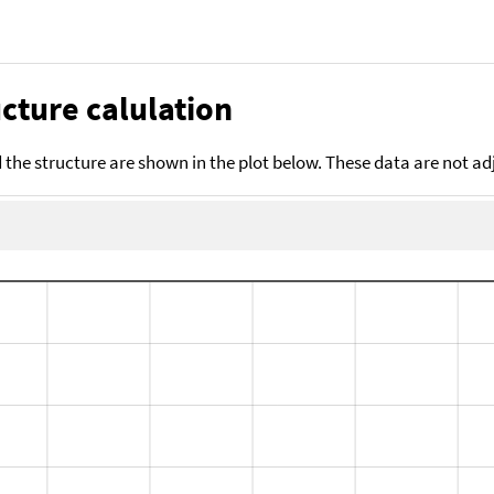
cture calulation
the structure are shown in the plot below. These data are not a