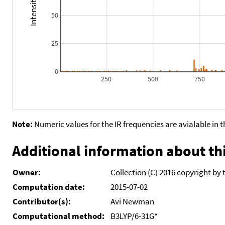
50
25
0
250
500
750
Note:
Numeric values for the IR frequencies are avialable in 
Additional information about thi
Owner:
Collection (C) 2016 copyright by 
Computation date:
2015-07-02
Contributor(s):
Avi Newman
Computational method:
B3LYP/6-31G*