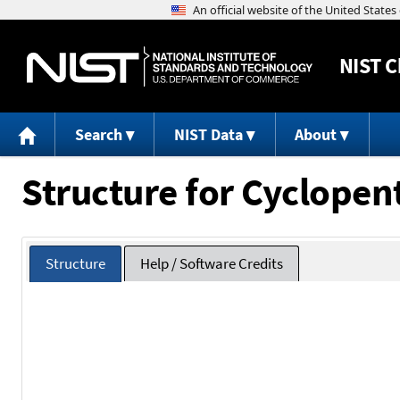
NIST
C
Search
NIST Data
About
Structure for Cyclopen
Structure
Help / Software Credits