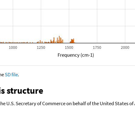
1000
1250
1500
1750
2000
Frequency (cm-1)
the
SD file
.
s structure
the U.S. Secretary of Commerce on behalf of the United States of A