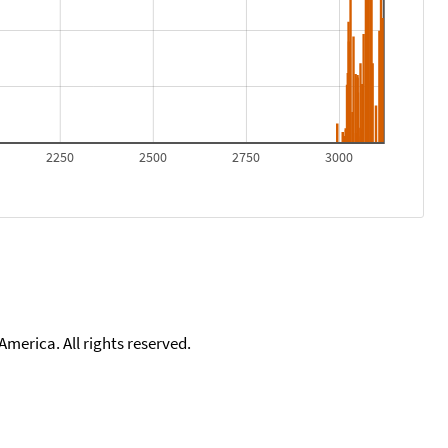
2250
2500
2750
3000
merica. All rights reserved.