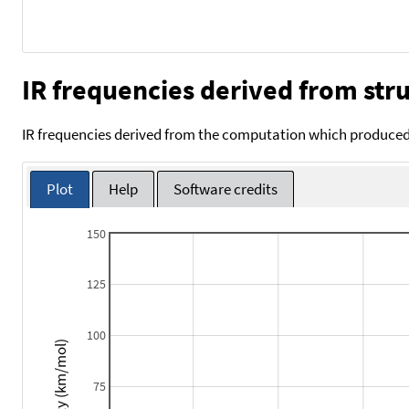
IR frequencies derived from stru
IR frequencies derived from the computation which produced 
Plot
Help
Software credits
150
125
100
Intensity (km/mol)
75