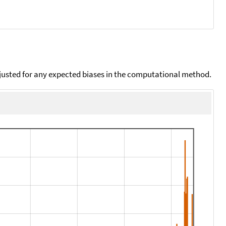
djusted for any expected biases in the computational method.