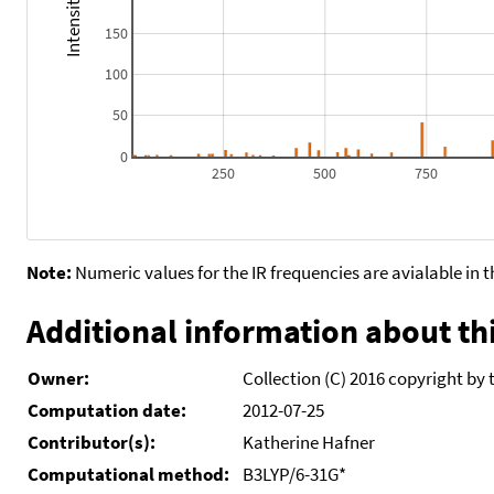
150
100
50
0
250
500
750
Note:
Numeric values for the IR frequencies are avialable in 
Additional information about thi
Owner:
Collection (C) 2016 copyright by 
Computation date:
2012-07-25
Contributor(s):
Katherine Hafner
Computational method:
B3LYP/6-31G*