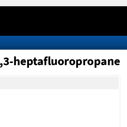
,3,3-heptafluoropropane