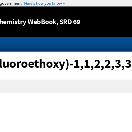
Jump to content
hemistry WebBook
, SRD 69
ifluoroethoxy)-1,1,2,2,3