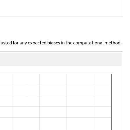
djusted for any expected biases in the computational method.