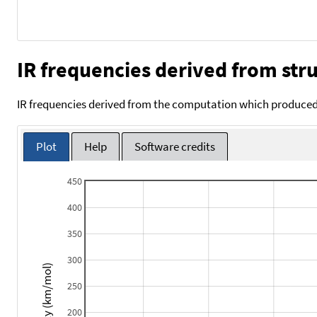
IR frequencies derived from stru
IR frequencies derived from the computation which produced 
Plot
Help
Software credits
450
400
350
300
Intensity (km/mol)
250
200