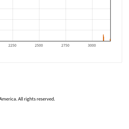
2250
2500
2750
3000
merica. All rights reserved.