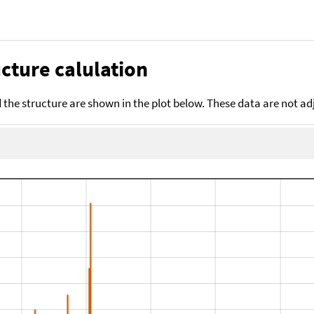
cture calulation
the structure are shown in the plot below. These data are not a