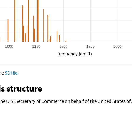
1000
1250
1500
1750
2000
Frequency (cm-1)
the
SD file
.
s structure
the U.S. Secretary of Commerce on behalf of the United States of A