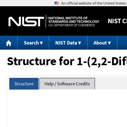
NIST
C
Search
NIST Data
About
Structure for 1-(2,2-D
Structure
Help / Software Credits