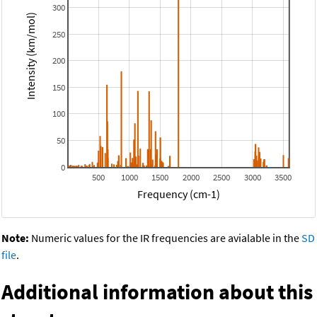
300
Intensity (km/mol)
250
200
150
100
50
0
500
1000
1500
2000
2500
3000
3500
Frequency (cm-1)
Note:
Numeric values for the IR frequencies are avialable in the
SD
file
.
Additional information about this