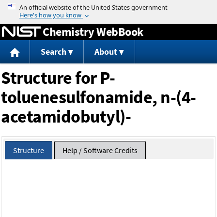
Jump to content
Chemistry WebBook
Search
About
Structure for P-
toluenesulfonamide, n-(4-
acetamidobutyl)-
Structure
Help / Software Credits