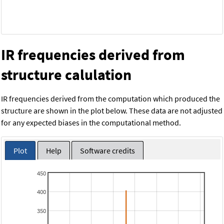
IR frequencies derived from
structure calulation
IR frequencies derived from the computation which produced the
structure are shown in the plot below. These data are not adjusted
for any expected biases in the computational method.
Plot
Help
Software credits
450
400
350