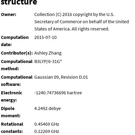
structure
Owner:
Collection (C) 2016 copyright by the U.S.
Secretary of Commerce on behalf of the United
States of America. All rights reserved.
Computation
2015-07-10
date:
Contributor(s):
Ashley Zhang
Computational
B3LYP/6-31G*
method:
Computational
Gaussian 09, Revision D.01
software:
Electronic
-1240.74736696 hartree
energy:
Dipole
4.2492 debye
moment:
Rotational
0.45469 GHz
constants:
0.12269 GHz