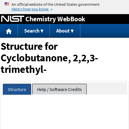
Jump to content
Chemistry WebBook
Search
About
Structure for
Cyclobutanone, 2,2,3-
trimethyl-
Structure
Help / Software Credits