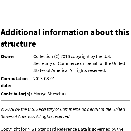
Additional information about this
structure
Owner:
Collection (C) 2016 copyright by the U.S.
Secretary of Commerce on behalf of the United
States of America. All rights reserved.
Computation
2013-08-01
date:
Contributor(s):
Mariya Shevchuk
©
2026 by the U.S. Secretary of Commerce on behalf of the United
States of America. All rights reserved.
Copyright for NIST Standard Reference Data is governed by the