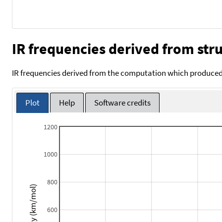
IR frequencies derived from stru
IR frequencies derived from the computation which produced 
Plot
Help
Software credits
1200
1000
800
Intensity (km/mol)
600