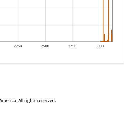
2250
2500
2750
3000
merica. All rights reserved.