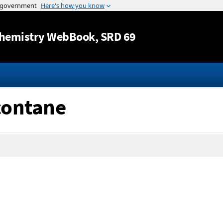
Jump to content
hemistry WebBook
, SRD 69
acontane