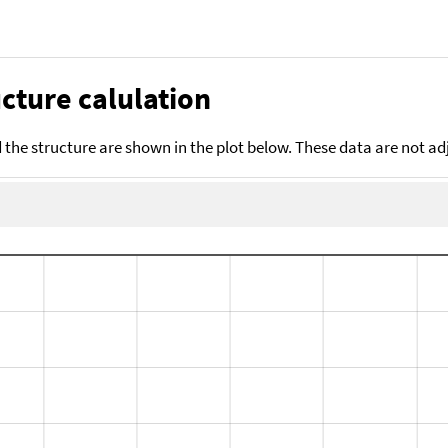
cture calulation
the structure are shown in the plot below. These data are not a