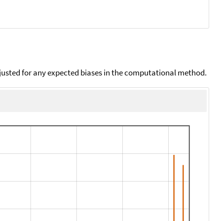
djusted for any expected biases in the computational method.