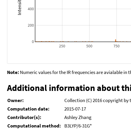
400
200
0
250
500
750
Note:
Numeric values for the IR frequencies are avialable in 
Additional information about thi
Owner:
Collection (C) 2016 copyright by 
Computation date:
2015-07-17
Contributor(s):
Ashley Zhang
Computational method:
B3LYP/6-31G*