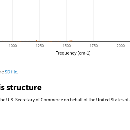
1000
1250
1500
1750
2000
Frequency (cm-1)
the
SD file
.
s structure
the U.S. Secretary of Commerce on behalf of the United States of A