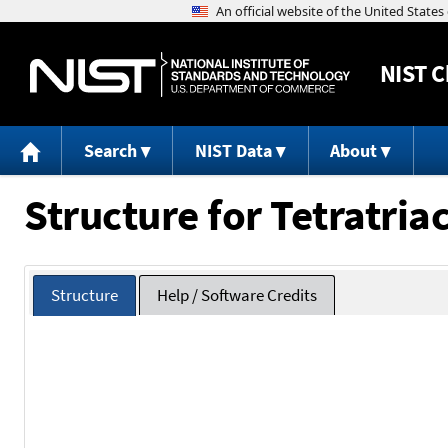
NIST
C
Search
NIST Data
About
Structure for Tetratri
Structure
Help / Software Credits