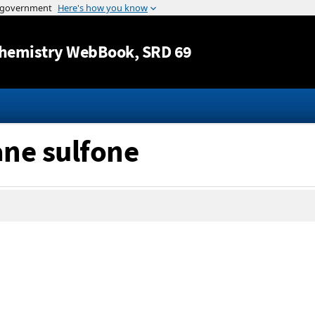
Jump to content
hemistry WebBook
, SRD 69
ane sulfone