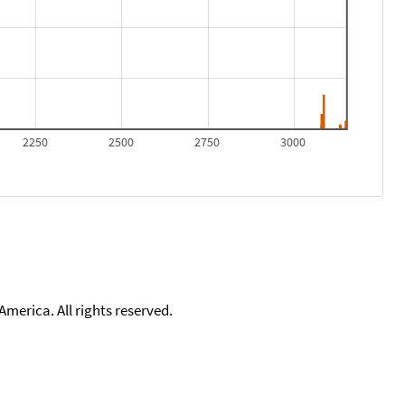
2250
2500
2750
3000
merica. All rights reserved.