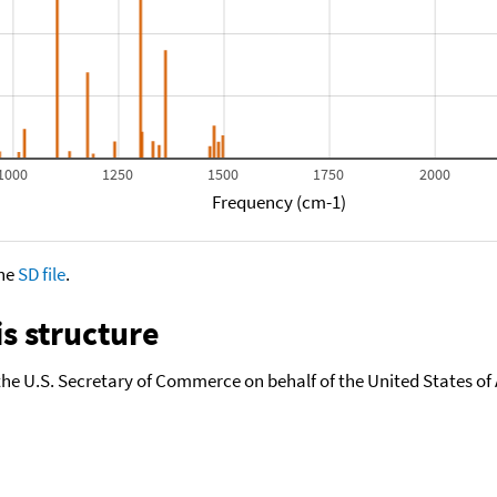
1000
1250
1500
1750
2000
Frequency (cm-1)
the
SD file
.
s structure
the U.S. Secretary of Commerce on behalf of the United States of A