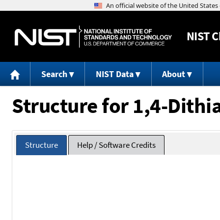
NIST
C
Search
NIST Data
About
Structure for 1,4-Dithi
Structure
Help / Software Credits