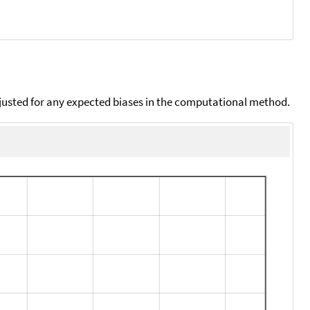
djusted for any expected biases in the computational method.