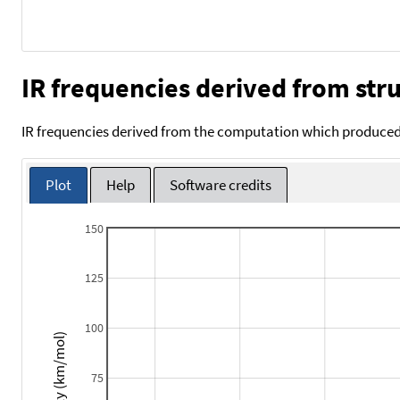
IR frequencies derived from stru
IR frequencies derived from the computation which produced 
Plot
Help
Software credits
150
125
100
Intensity (km/mol)
75