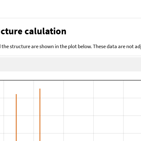
cture calulation
the structure are shown in the plot below. These data are not a