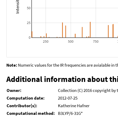
50
25
0
250
500
750
Note:
Numeric values for the IR frequencies are avialable in 
Additional information about thi
Owner:
Collection (C) 2016 copyright by 
Computation date:
2012-07-25
Contributor(s):
Katherine Hafner
Computational method:
B3LYP/6-31G*