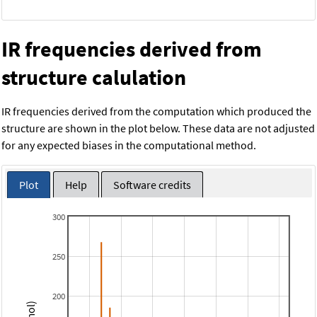
IR frequencies derived from
structure calulation
IR frequencies derived from the computation which produced the
structure are shown in the plot below. These data are not adjusted
for any expected biases in the computational method.
Plot
Help
Software credits
300
250
200