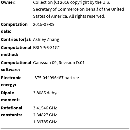
Owner:
Collection (C) 2016 copyright by the U.S.
Secretary of Commerce on behalf of the United
States of America. All rights reserved.
Computation
2015-07-09
date:
Contributor(s):
Ashley Zhang
Computational
B3LYP/6-31G*
method:
Computational
Gaussian 09, Revision D.01
software:
Electronic
-375.044996467 hartree
energy:
Dipole
3.8085 debye
moment:
Rotational
3.41546 GHz
constants:
2.34827 GHz
1.39785 GHz