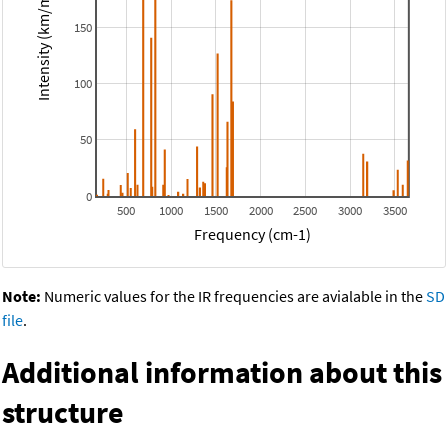
Intensity (km/mol)
150
100
50
0
500
1000
1500
2000
2500
3000
3500
Frequency (cm-1)
Note:
Numeric values for the IR frequencies are avialable in the
SD
file
.
Additional information about this
structure