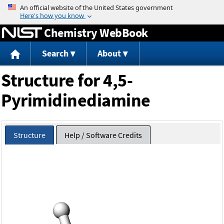
Jump to content
Chemistry WebBook
Search
About
Structure for 4,5-
Pyrimidinediamine
Structure
Help / Software Credits