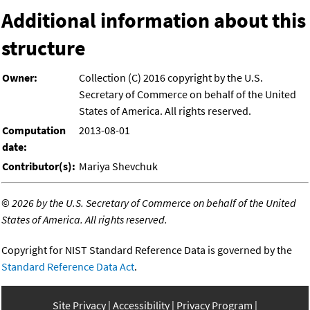
Additional information about this
structure
Owner:
Collection (C) 2016 copyright by the U.S.
Secretary of Commerce on behalf of the United
States of America. All rights reserved.
Computation
2013-08-01
date:
Contributor(s):
Mariya Shevchuk
©
2026 by the U.S. Secretary of Commerce on behalf of the United
States of America. All rights reserved.
Copyright for NIST Standard Reference Data is governed by the
Standard Reference Data Act
.
Site Privacy
Accessibility
Privacy Program