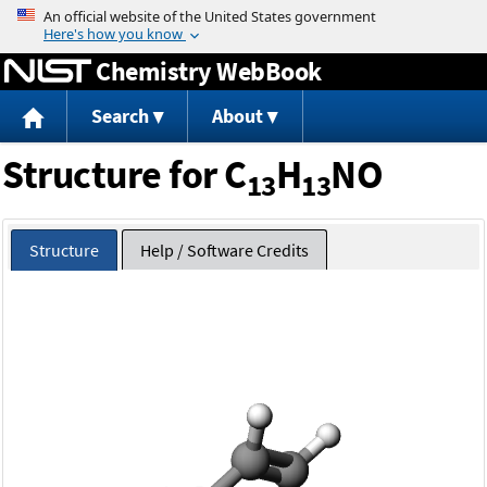
Jump to content
Chemistry WebBook
Search
About
Structure for C
H
NO
13
13
Structure
Help / Software Credits