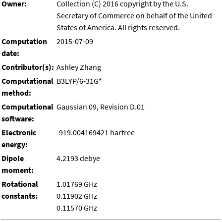
Owner:
Collection (C) 2016 copyright by the U.S.
Secretary of Commerce on behalf of the United
States of America. All rights reserved.
Computation
2015-07-09
date:
Contributor(s):
Ashley Zhang
Computational
B3LYP/6-31G*
method:
Computational
Gaussian 09, Revision D.01
software:
Electronic
-919.004169421 hartree
energy:
Dipole
4.2193 debye
moment:
Rotational
1.01769 GHz
constants:
0.11902 GHz
0.11570 GHz