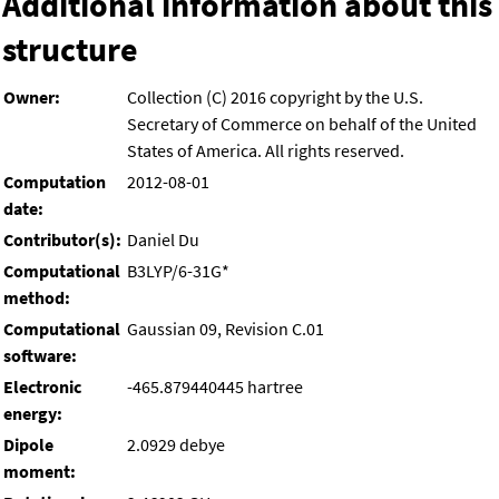
Additional information about this
structure
Owner:
Collection (C) 2016 copyright by the U.S.
Secretary of Commerce on behalf of the United
States of America. All rights reserved.
Computation
2012-08-01
date:
Contributor(s):
Daniel Du
Computational
B3LYP/6-31G*
method:
Computational
Gaussian 09, Revision C.01
software:
Electronic
-465.879440445 hartree
energy:
Dipole
2.0929 debye
moment: