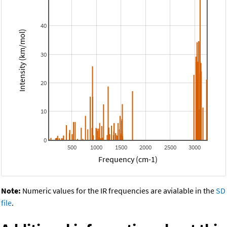
40
Intensity (km/mol)
30
20
10
0
500
1000
1500
2000
2500
3000
Frequency (cm-1)
Note:
Numeric values for the IR frequencies are avialable in the
SD
file
.