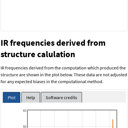
IR frequencies derived from
structure calulation
IR frequencies derived from the computation which produced the
structure are shown in the plot below. These data are not adjusted
for any expected biases in the computational method.
Plot
Help
Software credits
60
50