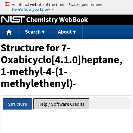
Jump to content
Chemistry WebBook
Search
About
Structure for 7-
Oxabicyclo[4.1.0]heptane,
1-methyl-4-(1-
methylethenyl)-
Structure
Help / Software Credits