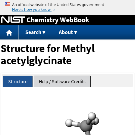
Jump to content
Chemistry WebBook
Search
About
Structure for Methyl
acetylglycinate
Structure
Help / Software Credits