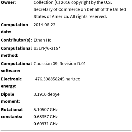
Owner:
Collection (C) 2016 copyright by the U.S.
Secretary of Commerce on behalf of the United
States of America. All rights reserved.
Computation
2014-06-22
date:
Contributor(s):
Ethan Ho
Computational
B3LYP/6-31G*
method:
Computational
Gaussian 09, Revision D.01
software:
Electronic
-476.398858245 hartree
energy:
Dipole
3.1910 debye
moment:
Rotational
5.10507 GHz
constants:
0.68357 GHz
0.60971 GHz