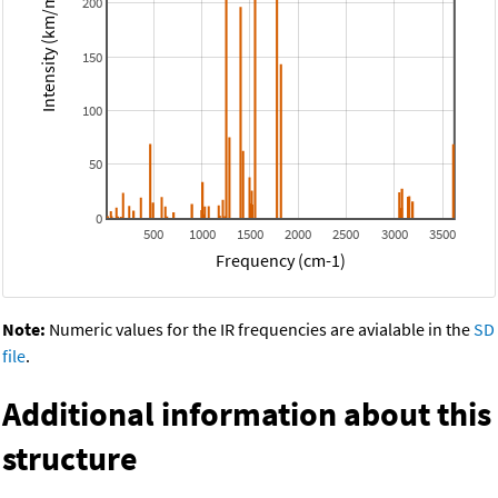
Intensity (km/mol)
200
150
100
50
0
500
1000
1500
2000
2500
3000
3500
Frequency (cm-1)
Note:
Numeric values for the IR frequencies are avialable in the
SD
file
.
Additional information about this
structure