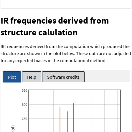
IR frequencies derived from
structure calulation
IR frequencies derived from the computation which produced the
structure are shown in the plot below. These data are not adjusted
for any expected biases in the computational method.
Plot
Help
Software credits
350
300
250