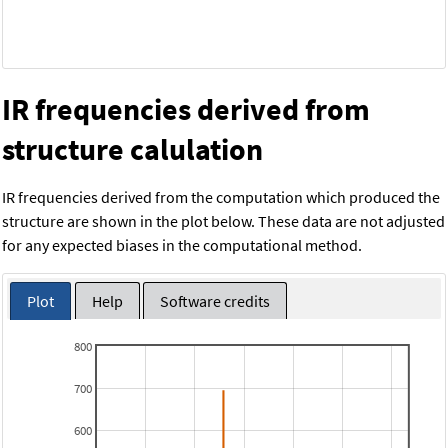
IR frequencies derived from
structure calulation
IR frequencies derived from the computation which produced the
structure are shown in the plot below. These data are not adjusted
for any expected biases in the computational method.
Plot
Help
Software credits
800
700
600