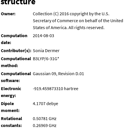
structure
Owner:
Collection (C) 2016 copyright by the U.S.
Secretary of Commerce on behalf of the United
States of America. All rights reserved.
Computation
2014-08-03
date:
Contributor(s):
Sonia Dermer
Computational
B3LYP/6-31G*
method:
Computational
Gaussian 09, Revision D.01
software:
Electronic
-919.459873310 hartree
energy:
Dipole
4.1707 debye
moment:
Rotational
0.50781 GHz
constants:
0.26969 GHz