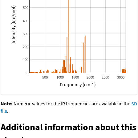
500
Intensity (km/mol)
400
300
200
100
0
500
1000
1500
2000
2500
3000
Frequency (cm-1)
Note:
Numeric values for the IR frequencies are avialable in the
SD
file
.
Additional information about this