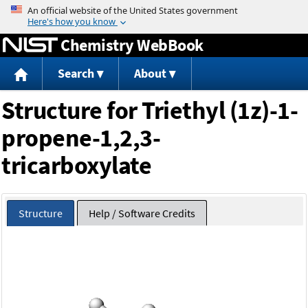
Jump to content
Chemistry WebBook
Search
About
Structure for Triethyl (1z)-1-
propene-1,2,3-
tricarboxylate
Structure
Help / Software Credits