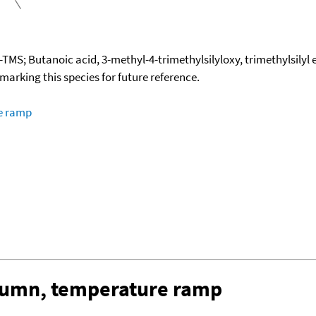
TMS; Butanoic acid, 3-methyl-4-trimethylsilyloxy, trimethylsilyl 
okmarking this species for future reference.
re ramp
olumn, temperature ramp