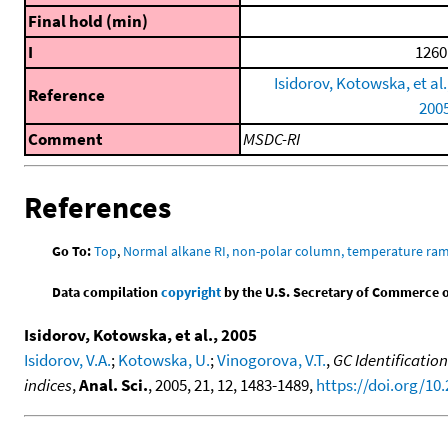
Final hold (min)
I
1260
Isidorov, Kotowska, et al.
Reference
200
Comment
MSDC-RI
References
Go To:
Top
,
Normal alkane RI, non-polar column, temperature ra
Data compilation
copyright
by the U.S. Secretary of Commerce on 
Isidorov, Kotowska, et al., 2005
Isidorov, V.A.
;
Kotowska, U.
;
Vinogorova, V.T.
,
GC Identificatio
indices
,
Anal. Sci.
, 2005, 21, 12, 1483-1489,
https://doi.org/10