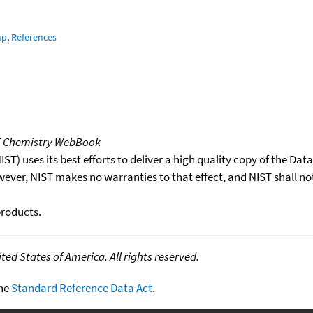
mp
,
References
T Chemistry WebBook
T) uses its best efforts to deliver a high quality copy of the Da
wever, NIST makes no warranties to that effect, and NIST shall no
products.
ed States of America. All rights reserved.
the
Standard Reference Data Act
.