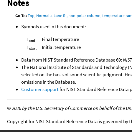
Notes
Go To:
Top
,
Normal alkane RI, non-polar column, temperature ra
Symbols used in this document:
T
Final temperature
end
T
Initial temperature
start
Data from NIST Standard Reference Database 69:
NIS
The National Institute of Standards and Technology (NIS
selected on the basis of sound scientific judgment. Ho
omissions in the Database.
Customer support
for NIST Standard Reference Data 
©
2026 by the U.S. Secretary of Commerce on behalf of the Unit
Copyright for NIST Standard Reference Data is governed by 