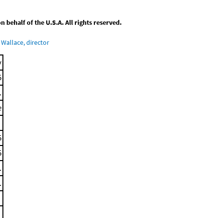
behalf of the U.S.A. All rights reserved.
Wallace, director
y
5
.
e
5
5
.
.