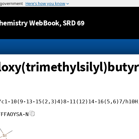
Jump to content
hemistry WebBook
, SRD 69
loxy(trimethylsilyl)buty
/c1-10(9-13-15(2,3)4)8-11(12)14-16(5,6)7/h10H
FFFAOYSA-N