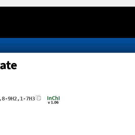
rate
,8-9H2,1-7H3