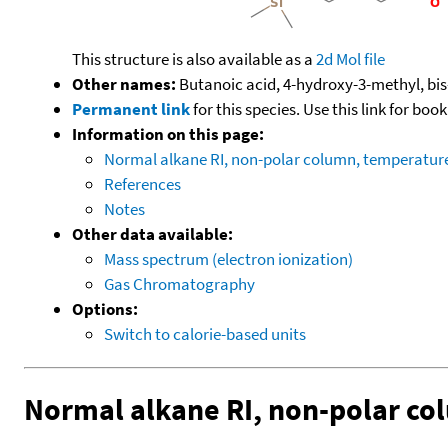
This structure is also available as a
2d Mol file
Other names:
Butanoic acid, 4-hydroxy-3-methyl, bis-
Permanent link
for this species. Use this link for bo
Information on this page:
Normal alkane RI, non-polar column, temperatu
References
Notes
Other data available:
Mass spectrum (electron ionization)
Gas Chromatography
Options:
Switch to calorie-based units
Normal alkane RI, non-polar c