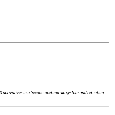
S derivatives in a hexane-acetonitrile system and retention