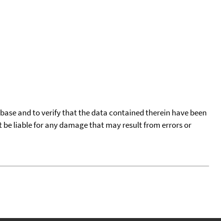
tabase and to verify that the data contained therein have been
t be liable for any damage that may result from errors or