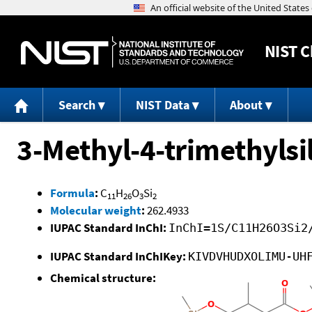
NIST
C
Search
NIST Data
About
3-Methyl-4-trimethylsi
Formula
:
C
H
O
Si
11
26
3
2
Molecular weight
:
262.4933
IUPAC Standard InChI:
InChI=1S/C11H26O3Si2
IUPAC Standard InChIKey:
KIVDVHUDXOLIMU-UH
Chemical structure: