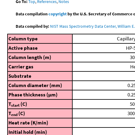
Go To:
Top
,
References
,
Notes
Data compilation
copyright
by the U.S. Secretary of Commerce on 
Data compiled by:
NIST Mass Spectrometry Data Center, William E. 
Column type
Capillar
Active phase
HP-
Column length (m)
30
Carrier gas
H
Substrate
Column diameter (mm)
0.2
Phase thickness (μm)
0.2
T
(C)
50
start
T
(C)
300
end
Heat rate (K/min)
Initial hold (min)