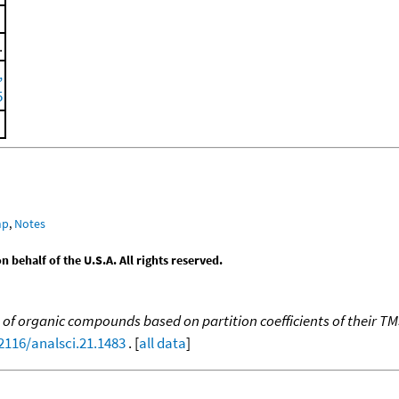
.
,
5
mp
,
Notes
behalf of the U.S.A. All rights reserved.
n of organic compounds based on partition coefficients of their TM
.2116/analsci.21.1483
. [
all data
]