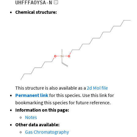
UHFFFAOYSA-N
Chemical structure:
This structure is also available as a
2d Mol file
Permanent link
for this species. Use this link for
bookmarking this species for future reference.
Information on this page:
Notes
Other data available:
Gas Chromatography