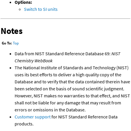
Options:
Switch to SI units
Notes
Go To:
Top
Data from NIST Standard Reference Database 69:
NIST
Chemistry WebBook
The National Institute of Standards and Technology (NIST)
uses its best efforts to deliver a high quality copy of the
Database and to verify that the data contained therein have
been selected on the basis of sound scientific judgment.
However, NIST makes no warranties to that effect, and NIST
shall not be liable for any damage that may result from
errors or omissions in the Database.
Customer support
for NIST Standard Reference Data
products.