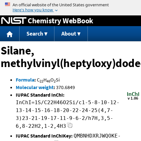
Jump to content
Chemistry WebBook
Search
About
Silane,
methylvinyl(heptyloxy)dode
Formula
:
C
H
O
Si
22
46
2
Molecular weight
:
370.6849
IUPAC Standard InChI:
InChI=1S/C22H46O2Si/c1-5-8-10-12-
13-14-15-16-18-20-22-24-25(4,7-
3)23-21-19-17-11-9-6-2/h7H,3,5-
6,8-22H2,1-2,4H3
IUPAC Standard InChIKey:
QMBNHDXRJWQOKE-