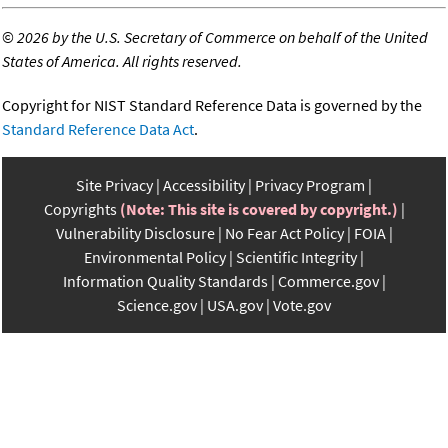
©
2026 by the U.S. Secretary of Commerce on behalf of the United
States of America. All rights reserved.
Copyright for NIST Standard Reference Data is governed by the
Standard Reference Data Act
.
Site Privacy
Accessibility
Privacy Program
Copyrights
(Note: This site is covered by copyright.)
Vulnerability Disclosure
No Fear Act Policy
FOIA
Environmental Policy
Scientific Integrity
Information Quality Standards
Commerce.gov
Science.gov
USA.gov
Vote.gov