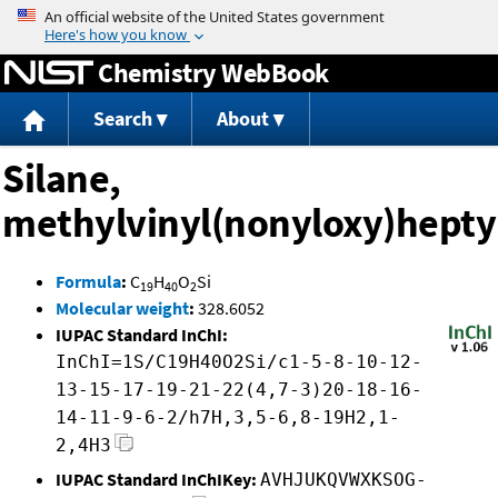
Jump to content
Chemistry WebBook
Search
About
Silane,
methylvinyl(nonyloxy)hepty
Formula
:
C
H
O
Si
19
40
2
Molecular weight
:
328.6052
IUPAC Standard InChI:
InChI=1S/C19H40O2Si/c1-5-8-10-12-
13-15-17-19-21-22(4,7-3)20-18-16-
14-11-9-6-2/h7H,3,5-6,8-19H2,1-
2,4H3
IUPAC Standard InChIKey:
AVHJUKQVWXKSOG-