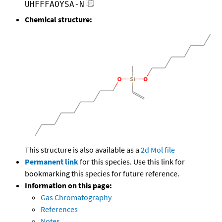
UHFFFAOYSA-N
Chemical structure:
This structure is also available as a
2d Mol file
Permanent link
for this species. Use this link for
bookmarking this species for future reference.
Information on this page:
Gas Chromatography
References
Notes