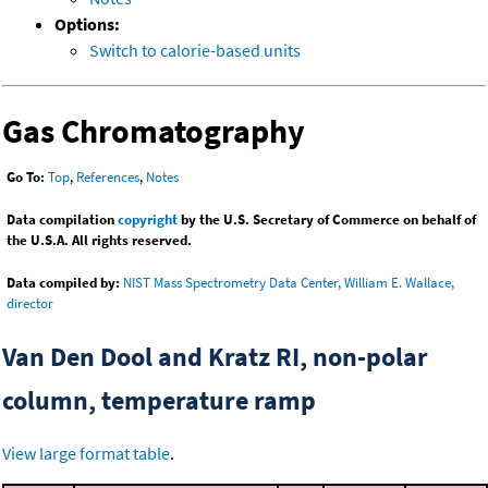
Options:
Switch to calorie-based units
Gas Chromatography
Go To:
Top
,
References
,
Notes
Data compilation
copyright
by the U.S. Secretary of Commerce on behalf of
the U.S.A. All rights reserved.
Data compiled by:
NIST Mass Spectrometry Data Center, William E. Wallace,
director
Van Den Dool and Kratz RI, non-polar
column, temperature ramp
View large format table
.