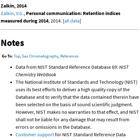
Zaikin, 2014
Zaikin, V.G.
,
Personal communication: Retention indices
measured during 2014
, 2014. [
all data
]
Notes
Go To:
Top
,
Gas Chromatography
,
References
Data from NIST Standard Reference Database 69:
NIST
Chemistry WebBook
The National Institute of Standards and Technology (NIST)
uses its best efforts to deliver a high quality copy of the
Database and to verify that the data contained therein have
been selected on the basis of sound scientific judgment.
However, NIST makes no warranties to that effect, and NIST
shall not be liable for any damage that may result from
errors or omissions in the Database.
Customer support
for NIST Standard Reference Data