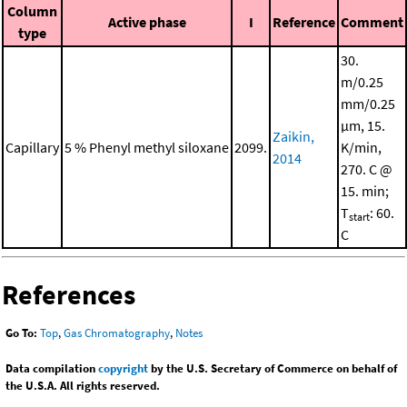
Column
Active phase
I
Reference
Comment
type
30.
m/0.25
mm/0.25
μm, 15.
Zaikin,
Capillary
5 % Phenyl methyl siloxane
2099.
K/min,
2014
270. C @
15. min;
T
: 60.
start
C
References
Go To:
Top
,
Gas Chromatography
,
Notes
Data compilation
copyright
by the U.S. Secretary of Commerce on behalf of
the U.S.A. All rights reserved.