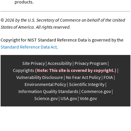
products.
©
2026 by the U.S. Secretary of Commerce on behalf of the United
States of America. All rights reserved.
Copyright for NIST Standard Reference Data is governed by the
Standard Reference Data Act
.
Site Privacy
Accessibility
Privacy Program
Copyrights
(Note: This site is covered by copyright.)
Vulnerability Disclosure
No Fear Act Policy
FOIA
Environmental Policy
Scientific Integrity
Information Quality Standards
Commerce.gov
Science.gov
USA.gov
Vote.gov