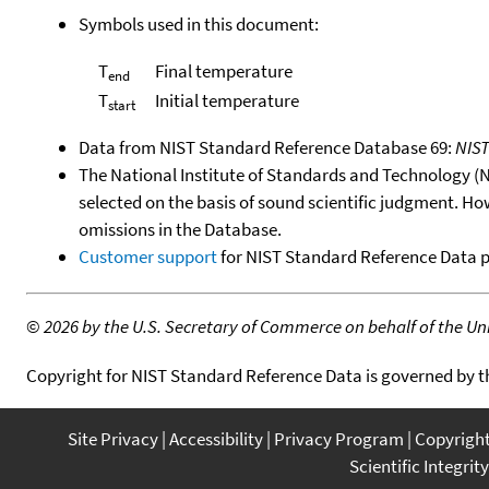
Symbols used in this document:
T
Final temperature
end
T
Initial temperature
start
Data from NIST Standard Reference Database 69:
NIS
The National Institute of Standards and Technology (NIS
selected on the basis of sound scientific judgment. Ho
omissions in the Database.
Customer support
for NIST Standard Reference Data 
©
2026 by the U.S. Secretary of Commerce on behalf of the Unit
Copyright for NIST Standard Reference Data is governed by 
Site Privacy
Accessibility
Privacy Program
Copyrigh
Scientific Integrity