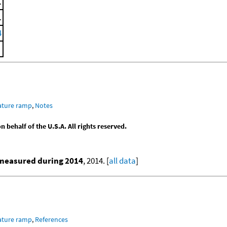
.
.
4
ature ramp
,
Notes
behalf of the U.S.A. All rights reserved.
 measured during 2014
, 2014. [
all data
]
ature ramp
,
References