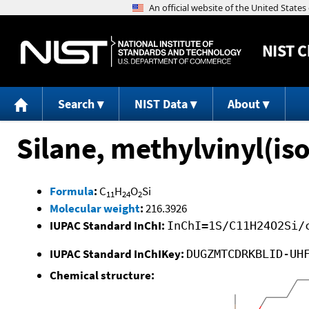
NIST
C
Search
NIST Data
About
Silane, methylvinyl(is
Formula
:
C
H
O
Si
11
24
2
Molecular weight
:
216.3926
IUPAC Standard InChI:
InChI=1S/C11H24O2Si/
IUPAC Standard InChIKey:
DUGZMTCDRKBLID-UH
Chemical structure: