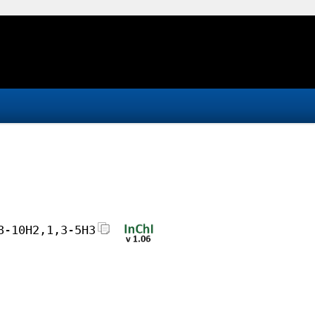
8-10H2,1,3-5H3