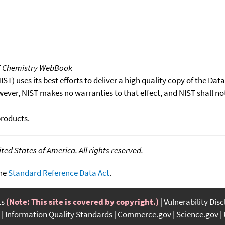
T Chemistry WebBook
T) uses its best efforts to deliver a high quality copy of the Da
wever, NIST makes no warranties to that effect, and NIST shall no
products.
ed States of America. All rights reserved.
the
Standard Reference Data Act
.
ts
(Note: This site is covered by copyright.)
Vulnerability Dis
Information Quality Standards
Commerce.gov
Science.gov