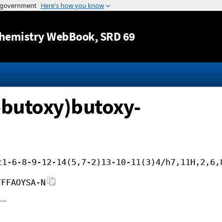
Jump to content
hemistry WebBook
, SRD 69
obutoxy)butoxy-
c1-6-8-9-12-14(5,7-2)13-10-11(3)4/h7,11H,2,6,
FFFAOYSA-N