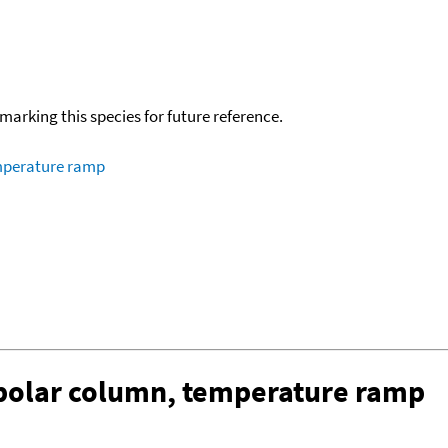
okmarking this species for future reference.
emperature ramp
-polar column, temperature ramp