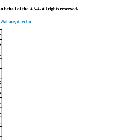
behalf of the U.S.A. All rights reserved.
Wallace, director
y
e
.
5
5
.
.
.