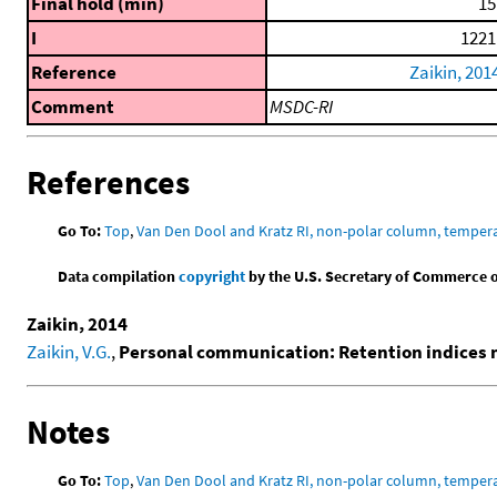
Final hold (min)
15
I
1221
Reference
Zaikin, 201
Comment
MSDC-RI
References
Go To:
Top
,
Van Den Dool and Kratz RI, non-polar column, temper
Data compilation
copyright
by the U.S. Secretary of Commerce on 
Zaikin, 2014
Zaikin, V.G.
,
Personal communication: Retention indices
Notes
Go To:
Top
,
Van Den Dool and Kratz RI, non-polar column, temper