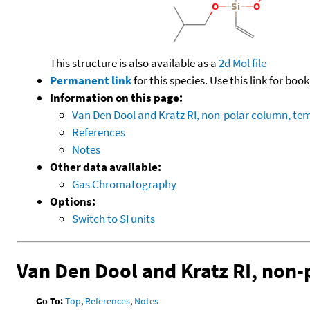
This structure is also available as a
2d Mol file
Permanent link
for this species. Use this link for bo
Information on this page:
Van Den Dool and Kratz RI, non-polar column, t
References
Notes
Other data available:
Gas Chromatography
Options:
Switch to SI units
Van Den Dool and Kratz RI, non
Go To:
Top
,
References
,
Notes