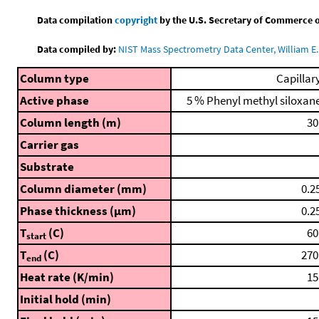
Data compilation
copyright
by the U.S. Secretary of Commerce on 
Data compiled by:
NIST Mass Spectrometry Data Center, William E. 
Column type
Capillar
Active phase
5 % Phenyl methyl siloxan
Column length (m)
30
Carrier gas
Substrate
Column diameter (mm)
0.2
Phase thickness (μm)
0.2
T
(C)
60
start
T
(C)
270
end
Heat rate (K/min)
15
Initial hold (min)