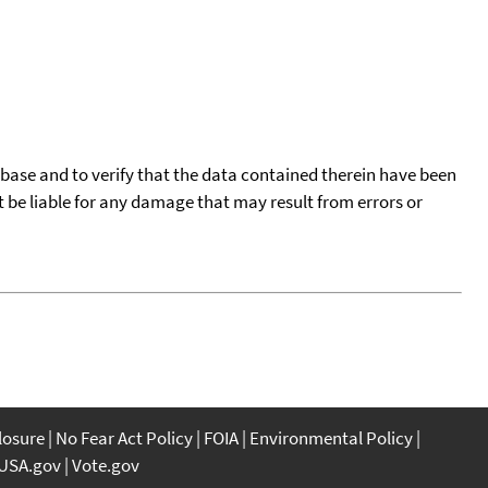
tabase and to verify that the data contained therein have been
t be liable for any damage that may result from errors or
closure
No Fear Act Policy
FOIA
Environmental Policy
USA.gov
Vote.gov