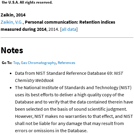
the U.S.A. All rights reserved.
Zaikin, 2014
Zaikin, V.G.
,
Personal communication: Retention indices
measured during 2014
, 2014. [
all data
]
Notes
Go To:
Top
,
Gas Chromatography
,
References
Data from NIST Standard Reference Database 69:
NIST
Chemistry WebBook
The National Institute of Standards and Technology (NIST)
uses its best efforts to deliver a high quality copy of the
Database and to verify that the data contained therein have
been selected on the basis of sound scientific judgment.
However, NIST makes no warranties to that effect, and NIST
shall not be liable for any damage that may result from
errors or omissions in the Database.