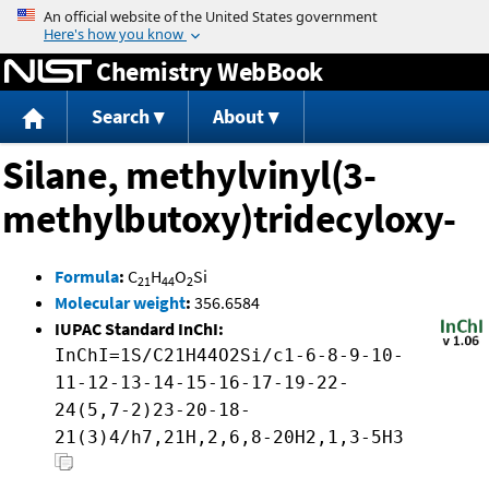
Jump to content
Chemistry WebBook
Search
About
Silane, methylvinyl(3-
methylbutoxy)tridecyloxy-
Formula
:
C
H
O
Si
21
44
2
Molecular weight
:
356.6584
IUPAC Standard InChI:
InChI=1S/C21H44O2Si/c1-6-8-9-10-
11-12-13-14-15-16-17-19-22-
24(5,7-2)23-20-18-
21(3)4/h7,21H,2,6,8-20H2,1,3-5H3