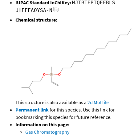
IUPAC Standard InChIKey:
MJTBTEBTQFFBLS-
UHFFFAOYSA-N
Chemical structure:
This structure is also available as a
2d Mol file
Permanent link
for this species. Use this link for
bookmarking this species for future reference.
Information on this page:
Gas Chromatography