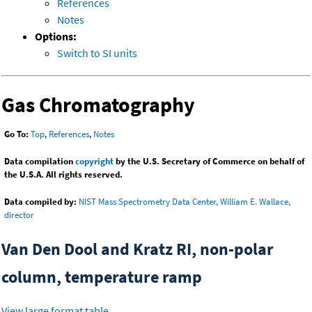
References
Notes
Options:
Switch to SI units
Gas Chromatography
Go To:
Top
,
References
,
Notes
Data compilation
copyright
by the U.S. Secretary of Commerce on behalf of
the U.S.A. All rights reserved.
Data compiled by:
NIST Mass Spectrometry Data Center, William E. Wallace,
director
Van Den Dool and Kratz RI, non-polar
column, temperature ramp
View large format table
.