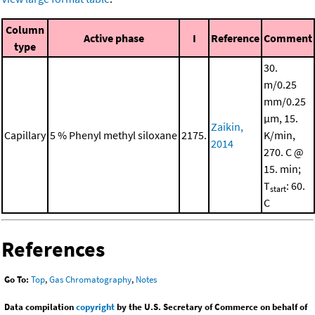
Column
Active phase
I
Reference
Comment
type
30.
m/0.25
mm/0.25
μm, 15.
Zaikin,
Capillary
5 % Phenyl methyl siloxane
2175.
K/min,
2014
270. C @
15. min;
T
: 60.
start
C
References
Go To:
Top
,
Gas Chromatography
,
Notes
Data compilation
copyright
by the U.S. Secretary of Commerce on behalf of