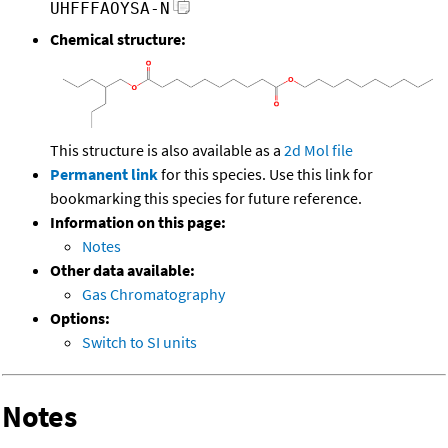
UHFFFAOYSA-N
Chemical structure:
This structure is also available as a
2d Mol file
Permanent link
for this species. Use this link for
bookmarking this species for future reference.
Information on this page:
Notes
Other data available:
Gas Chromatography
Options:
Switch to SI units
Notes