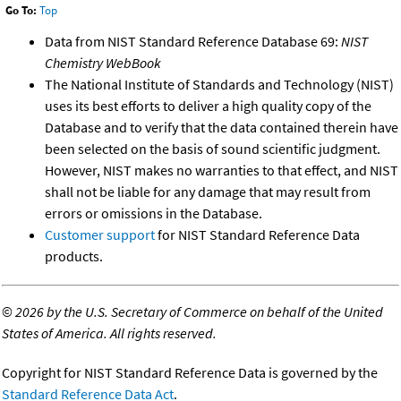
Go To:
Top
Data from NIST Standard Reference Database 69:
NIST
Chemistry WebBook
The National Institute of Standards and Technology (NIST)
uses its best efforts to deliver a high quality copy of the
Database and to verify that the data contained therein have
been selected on the basis of sound scientific judgment.
However, NIST makes no warranties to that effect, and NIST
shall not be liable for any damage that may result from
errors or omissions in the Database.
Customer support
for NIST Standard Reference Data
products.
©
2026 by the U.S. Secretary of Commerce on behalf of the United
States of America. All rights reserved.
Copyright for NIST Standard Reference Data is governed by the
Standard Reference Data Act
.