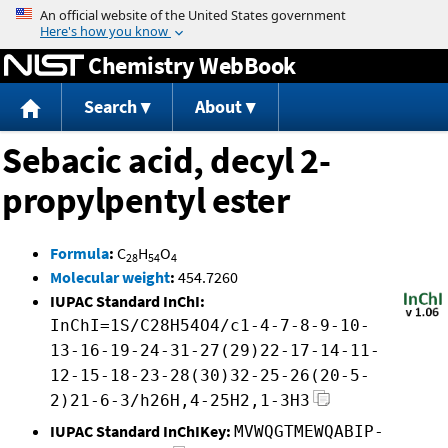
Jump to content
Chemistry WebBook
Search
About
Sebacic acid, decyl 2-
propylpentyl ester
Formula
:
C
H
O
28
54
4
Molecular weight
:
454.7260
IUPAC Standard InChI:
InChI=1S/C28H54O4/c1-4-7-8-9-10-
13-16-19-24-31-27(29)22-17-14-11-
12-15-18-23-28(30)32-25-26(20-5-
2)21-6-3/h26H,4-25H2,1-3H3
IUPAC Standard InChIKey:
MVWQGTMEWQABIP-