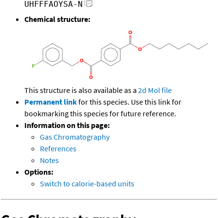
UHFFFAOYSA-N
Chemical structure:
This structure is also available as a
2d Mol file
Permanent link
for this species. Use this link for
bookmarking this species for future reference.
Information on this page:
Gas Chromatography
References
Notes
Options:
Switch to calorie-based units