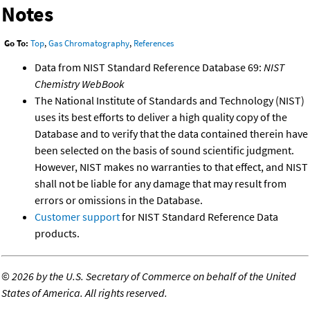
Notes
Go To:
Top
,
Gas Chromatography
,
References
Data from NIST Standard Reference Database 69:
NIST
Chemistry WebBook
The National Institute of Standards and Technology (NIST)
uses its best efforts to deliver a high quality copy of the
Database and to verify that the data contained therein have
been selected on the basis of sound scientific judgment.
However, NIST makes no warranties to that effect, and NIST
shall not be liable for any damage that may result from
errors or omissions in the Database.
Customer support
for NIST Standard Reference Data
products.
©
2026 by the U.S. Secretary of Commerce on behalf of the United
States of America. All rights reserved.