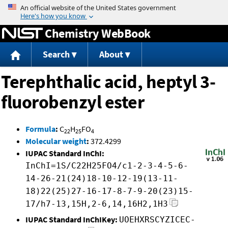
Jump to content
Chemistry WebBook
Search
About
Terephthalic acid, heptyl 3-
fluorobenzyl ester
Formula
:
C
H
FO
22
25
4
Molecular weight
:
372.4299
IUPAC Standard InChI:
InChI=1S/C22H25FO4/c1-2-3-4-5-6-
14-26-21(24)18-10-12-19(13-11-
18)22(25)27-16-17-8-7-9-20(23)15-
17/h7-13,15H,2-6,14,16H2,1H3
IUPAC Standard InChIKey:
UOEHXRSCYZICEC-