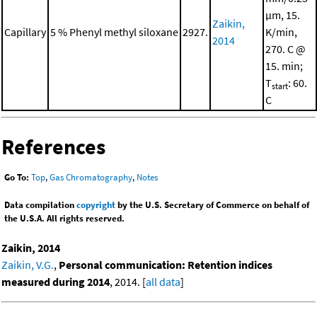
μm, 15.
Zaikin,
Capillary
5 % Phenyl methyl siloxane
2927.
K/min,
2014
270. C @
15. min;
T
: 60.
start
C
References
Go To:
Top
,
Gas Chromatography
,
Notes
Data compilation
copyright
by the U.S. Secretary of Commerce on behalf of
the U.S.A. All rights reserved.
Zaikin, 2014
Zaikin, V.G.
,
Personal communication: Retention indices
measured during 2014
, 2014. [
all data
]