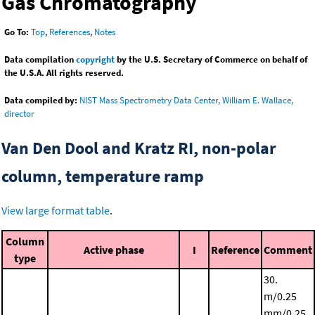
Gas Chromatography
Go To:
Top
,
References
,
Notes
Data compilation
copyright
by the U.S. Secretary of Commerce on behalf of
the U.S.A. All rights reserved.
Data compiled by:
NIST Mass Spectrometry Data Center, William E. Wallace,
director
Van Den Dool and Kratz RI, non-polar
column, temperature ramp
View large format table
.
Column
Active phase
I
Reference
Comment
type
30.
m/0.25
mm/0.25