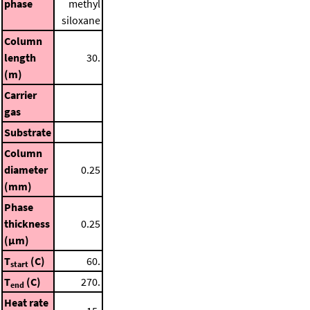
phase
methyl
siloxane
Column
length
30.
(m)
Carrier
gas
Substrate
Column
diameter
0.25
(mm)
Phase
thickness
0.25
(μm)
T
(C)
60.
start
T
(C)
270.
end
Heat rate