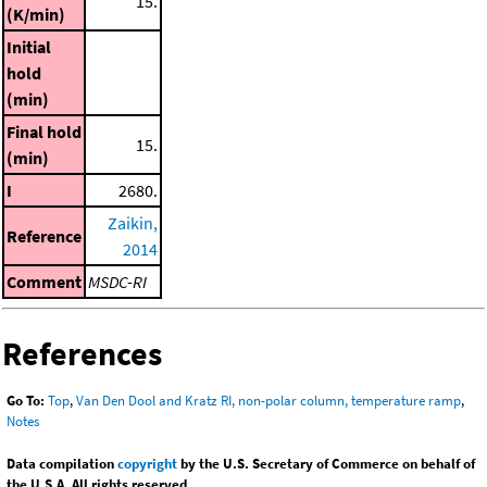
15.
(K/min)
Initial
hold
(min)
Final hold
15.
(min)
I
2680.
Zaikin,
Reference
2014
Comment
MSDC-RI
References
Go To:
Top
,
Van Den Dool and Kratz RI, non-polar column, temperature ramp
,
Notes
Data compilation
copyright
by the U.S. Secretary of Commerce on behalf of
the U.S.A. All rights reserved.