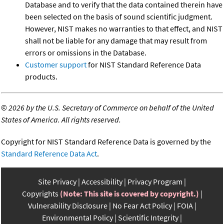
Database and to verify that the data contained therein have
been selected on the basis of sound scientific judgment.
However, NIST makes no warranties to that effect, and NIST
shall not be liable for any damage that may result from
errors or omissions in the Database.
Customer support
for NIST Standard Reference Data
products.
©
2026 by the U.S. Secretary of Commerce on behalf of the United
States of America. All rights reserved.
Copyright for NIST Standard Reference Data is governed by the
Standard Reference Data Act
.
Site Privacy
Accessibility
Privacy Program
Copyrights
(Note: This site is covered by copyright.)
Vulnerability Disclosure
No Fear Act Policy
FOIA
Environmental Policy
Scientific Integrity