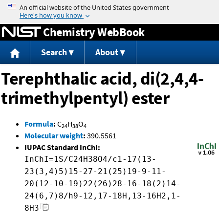
Jump to content
Chemistry WebBook
Search
About
Terephthalic acid, di(2,4,4-
trimethylpentyl) ester
Formula
:
C
H
O
24
38
4
Molecular weight
:
390.5561
IUPAC Standard InChI:
InChI=1S/C24H38O4/c1-17(13-
23(3,4)5)15-27-21(25)19-9-11-
20(12-10-19)22(26)28-16-18(2)14-
24(6,7)8/h9-12,17-18H,13-16H2,1-
8H3