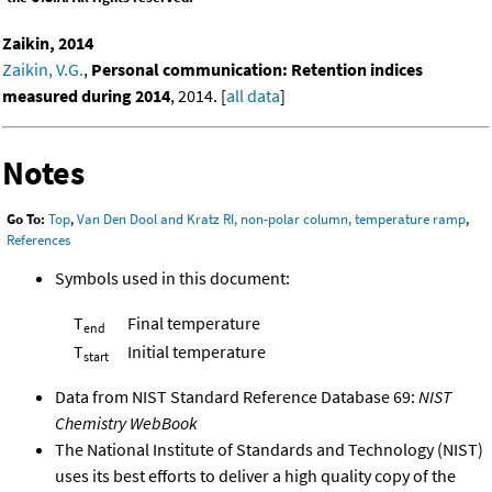
Zaikin, 2014
Zaikin, V.G.
,
Personal communication: Retention indices
measured during 2014
, 2014. [
all data
]
Notes
Go To:
Top
,
Van Den Dool and Kratz RI, non-polar column, temperature ramp
,
References
Symbols used in this document:
T
Final temperature
end
T
Initial temperature
start
Data from NIST Standard Reference Database 69:
NIST
Chemistry WebBook
The National Institute of Standards and Technology (NIST)
uses its best efforts to deliver a high quality copy of the