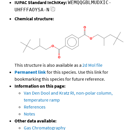
IUPAC Standard InChIKey:
WEMQQGBLMUDXIC-
UHFFFAOYSA-N
Chemical structure:
This structure is also available as a
2d Mol file
Permanent link
for this species. Use this link for
bookmarking this species for future reference.
Information on this page:
Van Den Dool and Kratz RI, non-polar column,
temperature ramp
References
Notes
Other data available:
Gas Chromatography