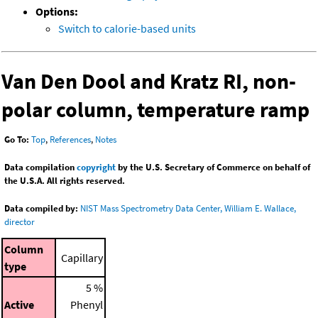
Options:
Switch to calorie-based units
Van Den Dool and Kratz RI, non-
polar column, temperature ramp
Go To:
Top
,
References
,
Notes
Data compilation
copyright
by the U.S. Secretary of Commerce on behalf of
the U.S.A. All rights reserved.
Data compiled by:
NIST Mass Spectrometry Data Center, William E. Wallace,
director
Column
Capillary
type
5 %
Active
Phenyl