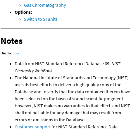
Gas Chromatography
Options:
Switch to SI units
Notes
Go To:
Top
Data from NIST Standard Reference Database 69:
NIST
Chemistry WebBook
The National Institute of Standards and Technology (NIST)
uses its best efforts to deliver a high quality copy of the
Database and to verify that the data contained therein have
been selected on the basis of sound scientific judgment.
However, NIST makes no warranties to that effect, and NIST
shall not be liable for any damage that may result from
errors or omissions in the Database.
Customer support
for NIST Standard Reference Data