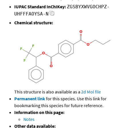
IUPAC Standard InChIKey:
ZGSBYXWVGOCHPZ-
UHFFFAOYSA-N
Chemical structure:
This structure is also available as a
2d Mol file
Permanent link
for this species. Use this link for
bookmarking this species for future reference.
Information on this page:
Notes
Other data available: