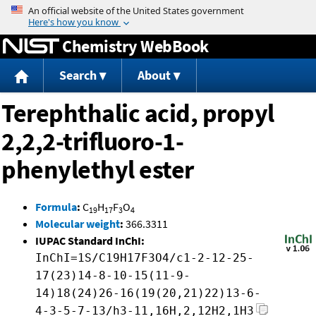
Jump to content
Chemistry WebBook
Search
About
Terephthalic acid, propyl
2,2,2-trifluoro-1-
phenylethyl ester
Formula
:
C
H
F
O
19
17
3
4
Molecular weight
:
366.3311
IUPAC Standard InChI:
InChI=1S/C19H17F3O4/c1-2-12-25-
17(23)14-8-10-15(11-9-
14)18(24)26-16(19(20,21)22)13-6-
4-3-5-7-13/h3-11,16H,2,12H2,1H3