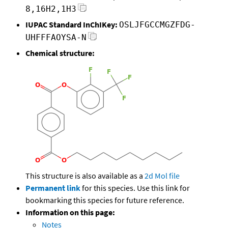
8,16H2,1H3
IUPAC Standard InChIKey:
OSLJFGCCMGZFDG-
UHFFFAOYSA-N
Chemical structure:
This structure is also available as a
2d Mol file
Permanent link
for this species. Use this link for
bookmarking this species for future reference.
Information on this page:
Notes