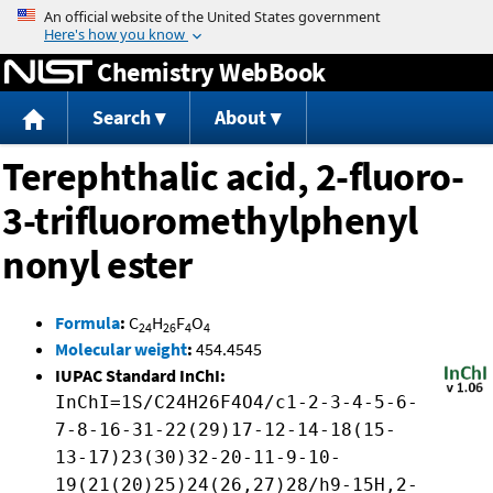
Jump to content
Chemistry WebBook
Search
About
Terephthalic acid, 2-fluoro-
3-trifluoromethylphenyl
nonyl ester
Formula
:
C
H
F
O
24
26
4
4
Molecular weight
:
454.4545
IUPAC Standard InChI:
InChI=1S/C24H26F4O4/c1-2-3-4-5-6-
7-8-16-31-22(29)17-12-14-18(15-
13-17)23(30)32-20-11-9-10-
19(21(20)25)24(26,27)28/h9-15H,2-