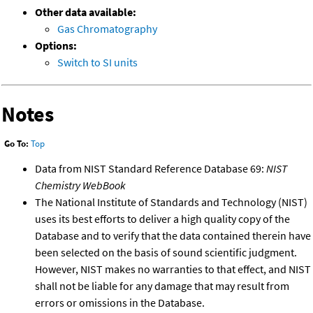
Other data available:
Gas Chromatography
Options:
Switch to SI units
Notes
Go To:
Top
Data from NIST Standard Reference Database 69:
NIST
Chemistry WebBook
The National Institute of Standards and Technology (NIST)
uses its best efforts to deliver a high quality copy of the
Database and to verify that the data contained therein have
been selected on the basis of sound scientific judgment.
However, NIST makes no warranties to that effect, and NIST
shall not be liable for any damage that may result from
errors or omissions in the Database.