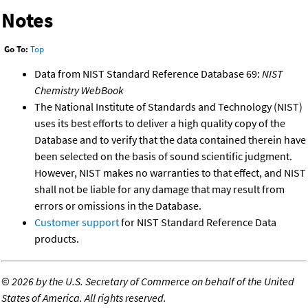
Notes
Go To:
Top
Data from NIST Standard Reference Database 69:
NIST
Chemistry WebBook
The National Institute of Standards and Technology (NIST)
uses its best efforts to deliver a high quality copy of the
Database and to verify that the data contained therein have
been selected on the basis of sound scientific judgment.
However, NIST makes no warranties to that effect, and NIST
shall not be liable for any damage that may result from
errors or omissions in the Database.
Customer support
for NIST Standard Reference Data
products.
©
2026 by the U.S. Secretary of Commerce on behalf of the United
States of America. All rights reserved.