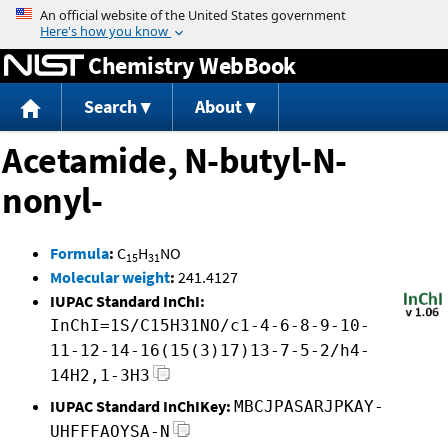
Jump to content
Chemistry WebBook
Search
About
Acetamide, N-butyl-N-
nonyl-
Formula
:
C
H
NO
15
31
Molecular weight
:
241.4127
IUPAC Standard InChI:
InChI=1S/C15H31NO/c1-4-6-8-9-10-
11-12-14-16(15(3)17)13-7-5-2/h4-
14H2,1-3H3
IUPAC Standard InChIKey:
MBCJPASARJPKAY-
UHFFFAOYSA-N