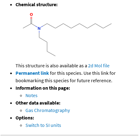
Chemical structure:
This structure is also available as a
2d Mol file
Permanent link
for this species. Use this link for
bookmarking this species for future reference.
Information on this page:
Notes
Other data available:
Gas Chromatography
Options:
Switch to SI units