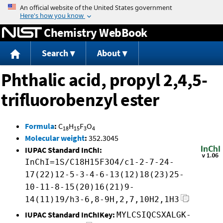
Jump to content
Chemistry WebBook
Search
About
Phthalic acid, propyl 2,4,5-
trifluorobenzyl ester
Formula
:
C
H
F
O
18
15
3
4
Molecular weight
:
352.3045
IUPAC Standard InChI:
InChI=1S/C18H15F3O4/c1-2-7-24-
17(22)12-5-3-4-6-13(12)18(23)25-
10-11-8-15(20)16(21)9-
14(11)19/h3-6,8-9H,2,7,10H2,1H3
IUPAC Standard InChIKey:
MYLCSIQCSXALGK-