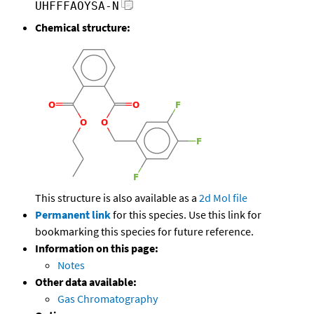
UHFFFAOYSA-N
Chemical structure:
This structure is also available as a
2d Mol file
Permanent link
for this species. Use this link for
bookmarking this species for future reference.
Information on this page:
Notes
Other data available:
Gas Chromatography