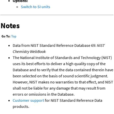
Options:
Switch to SI units
Notes
Go To:
Top
Data from NIST Standard Reference Database 69:
NIST
Chemistry WebBook
The National Institute of Standards and Technology (NIST)
uses its best efforts to deliver a high quality copy of the
Database and to verify that the data contained therein have
been selected on the basis of sound scientific judgment.
However, NIST makes no warranties to that effect, and NIST
shall not be liable for any damage that may result from
errors or omissions in the Database.
Customer support
for NIST Standard Reference Data
products.