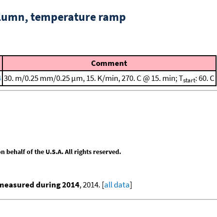
column, temperature ramp
Comment
4
30. m/0.25 mm/0.25 μm, 15. K/min, 270. C @ 15. min; T
: 60. C
start
behalf of the U.S.A. All rights reserved.
 measured during 2014
, 2014. [
all data
]