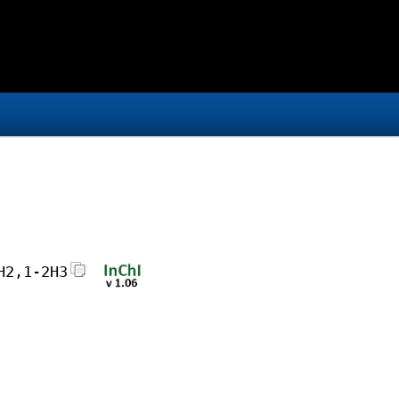
H2,1-2H3