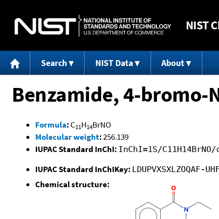
NIST
C
Search
NIST Data
About
Benzamide, 4-bromo-N
Formula
:
C
H
BrNO
11
14
Molecular weight
:
256.139
IUPAC Standard InChI:
InChI=1S/C11H14BrNO/
IUPAC Standard InChIKey:
LDUPVXSXLZOQAF-UH
Chemical structure: