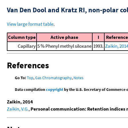
Van Den Dool and Kratz RI, non-polar 
View large format table
.
Column type
Active phase
I
Reference
Capillary
5 % Phenyl methyl siloxane
1993.
Zaikin, 201
References
Go To:
Top
,
Gas Chromatography
,
Notes
Data compilation
copyright
by the U.S. Secretary of Commerce on 
Zaikin, 2014
Zaikin, V.G.
,
Personal communication: Retention indices