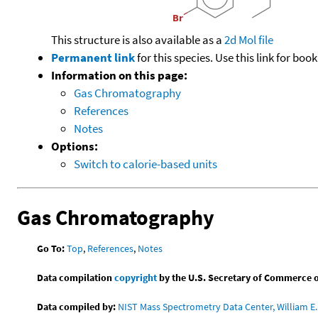
This structure is also available as a
2d Mol file
Permanent link
for this species. Use this link for bo
Information on this page:
Gas Chromatography
References
Notes
Options:
Switch to calorie-based units
Gas Chromatography
Go To:
Top
,
References
,
Notes
Data compilation
copyright
by the U.S. Secretary of Commerce on 
Data compiled by:
NIST Mass Spectrometry Data Center, William E. 