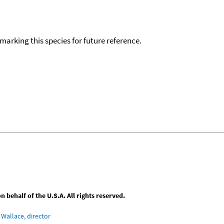
okmarking this species for future reference.
behalf of the U.S.A. All rights reserved.
Wallace, director