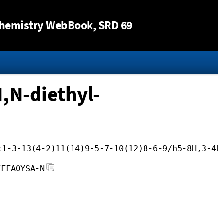
Jump to content
hemistry WebBook
, SRD 69
,N-diethyl-
c1-3-13(4-2)11(14)9-5-7-10(12)8-6-9/h5-8H,3-4
FFFAOYSA-N