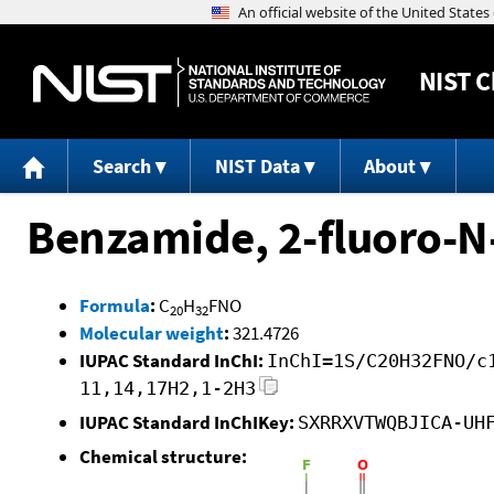
NIST
C
Search
NIST Data
About
Benzamide, 2-fluoro-N
Formula
:
C
H
FNO
20
32
Molecular weight
:
321.4726
IUPAC Standard InChI:
InChI=1S/C20H32FNO/c
11,14,17H2,1-2H3
IUPAC Standard InChIKey:
SXRRXVTWQBJICA-UH
Chemical structure: