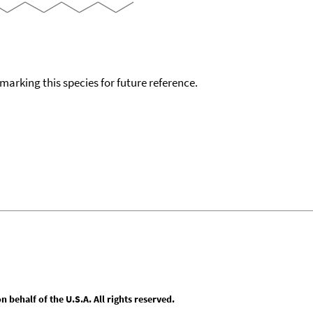
okmarking this species for future reference.
behalf of the U.S.A. All rights reserved.