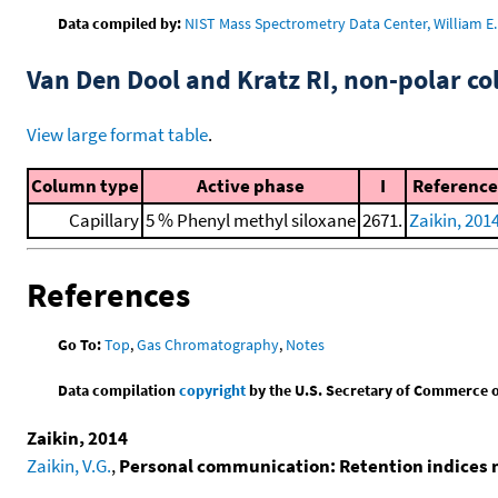
Data compiled by:
NIST Mass Spectrometry Data Center, William E. 
Van Den Dool and Kratz RI, non-polar 
View large format table
.
Column type
Active phase
I
Reference
Capillary
5 % Phenyl methyl siloxane
2671.
Zaikin, 201
References
Go To:
Top
,
Gas Chromatography
,
Notes
Data compilation
copyright
by the U.S. Secretary of Commerce on 
Zaikin, 2014
Zaikin, V.G.
,
Personal communication: Retention indices