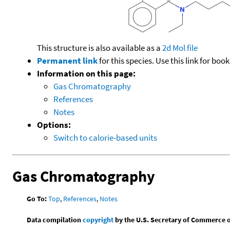
This structure is also available as a
2d Mol file
Permanent link
for this species. Use this link for bo
Information on this page:
Gas Chromatography
References
Notes
Options:
Switch to calorie-based units
Gas Chromatography
Go To:
Top
,
References
,
Notes
Data compilation
copyright
by the U.S. Secretary of Commerce on 