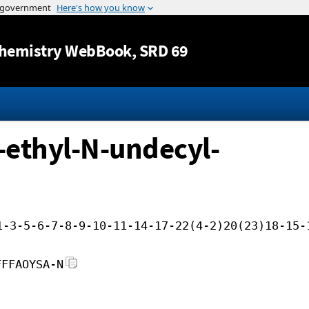
Jump to content
hemistry WebBook
, SRD 69
-ethyl-N-undecyl-
1-3-5-6-7-8-9-10-11-14-17-22(4-2)20(23)18-15-
FFFAOYSA-N