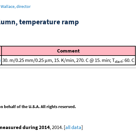
Wallace, director
column, temperature ramp
Comment
4
30. m/0.25 mm/0.25 μm, 15. K/min, 270. C @ 15. min; T
: 60. C
start
behalf of the U.S.A. All rights reserved.
 measured during 2014
, 2014. [
all data
]