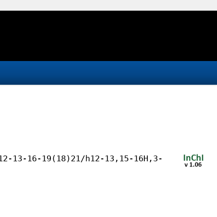
12-13-16-19(18)21/h12-13,15-16H,3-