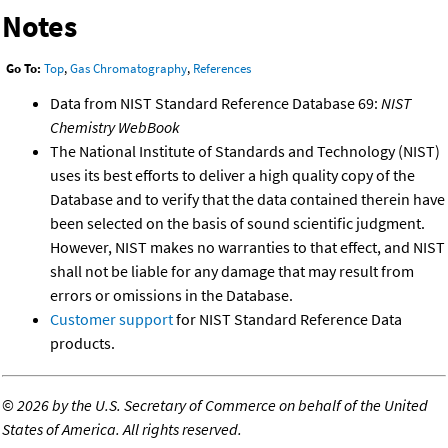
Notes
Go To:
Top
,
Gas Chromatography
,
References
Data from NIST Standard Reference Database 69:
NIST
Chemistry WebBook
The National Institute of Standards and Technology (NIST)
uses its best efforts to deliver a high quality copy of the
Database and to verify that the data contained therein have
been selected on the basis of sound scientific judgment.
However, NIST makes no warranties to that effect, and NIST
shall not be liable for any damage that may result from
errors or omissions in the Database.
Customer support
for NIST Standard Reference Data
products.
©
2026 by the U.S. Secretary of Commerce on behalf of the United
States of America. All rights reserved.