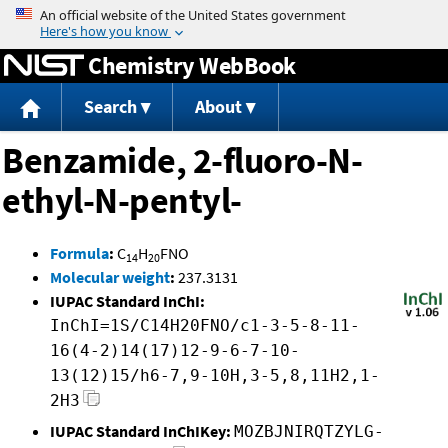
Jump to content
Chemistry WebBook
Search
About
Benzamide, 2-fluoro-N-
ethyl-N-pentyl-
Formula
:
C
H
FNO
14
20
Molecular weight
:
237.3131
IUPAC Standard InChI:
InChI=1S/C14H20FNO/c1-3-5-8-11-
16(4-2)14(17)12-9-6-7-10-
13(12)15/h6-7,9-10H,3-5,8,11H2,1-
2H3
IUPAC Standard InChIKey:
MOZBJNIRQTZYLG-