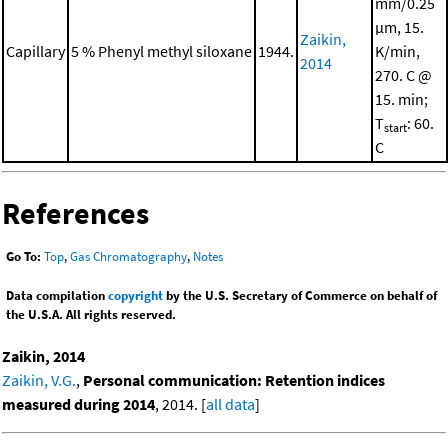
mm/0.25
μm, 15.
Zaikin,
Capillary
5 % Phenyl methyl siloxane
1944.
K/min,
2014
270. C @
15. min;
T
: 60.
start
C
References
Go To:
Top
,
Gas Chromatography
,
Notes
Data compilation
copyright
by the U.S. Secretary of Commerce on behalf of
the U.S.A. All rights reserved.
Zaikin, 2014
Zaikin, V.G.
,
Personal communication: Retention indices
measured during 2014
, 2014. [
all data
]