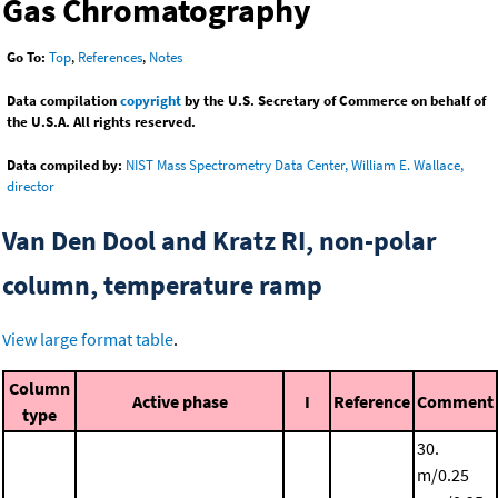
Gas Chromatography
Go To:
Top
,
References
,
Notes
Data compilation
copyright
by the U.S. Secretary of Commerce on behalf of
the U.S.A. All rights reserved.
Data compiled by:
NIST Mass Spectrometry Data Center, William E. Wallace,
director
Van Den Dool and Kratz RI, non-polar
column, temperature ramp
View large format table
.
Column
Active phase
I
Reference
Comment
type
30.
m/0.25