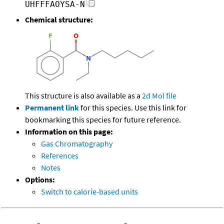
UHFFFAOYSA-N
Chemical structure:
This structure is also available as a
2d Mol file
Permanent link
for this species. Use this link for
bookmarking this species for future reference.
Information on this page:
Gas Chromatography
References
Notes
Options:
Switch to calorie-based units