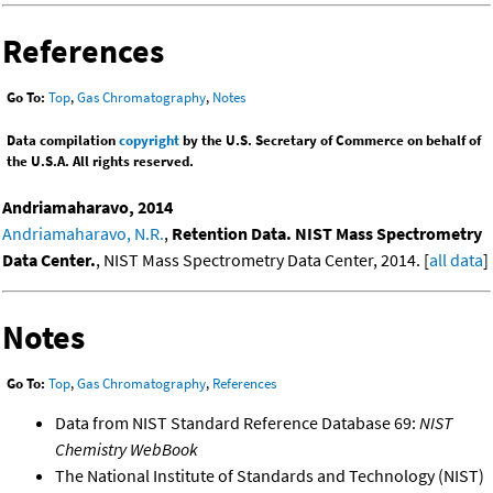
References
Go To:
Top
,
Gas Chromatography
,
Notes
Data compilation
copyright
by the U.S. Secretary of Commerce on behalf of
the U.S.A. All rights reserved.
Andriamaharavo, 2014
Andriamaharavo, N.R.
,
Retention Data. NIST Mass Spectrometry
Data Center.
, NIST Mass Spectrometry Data Center, 2014. [
all data
]
Notes
Go To:
Top
,
Gas Chromatography
,
References
Data from NIST Standard Reference Database 69:
NIST
Chemistry WebBook
The National Institute of Standards and Technology (NIST)