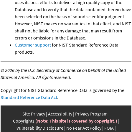
uses its best efforts to deliver a high quality copy of the
Database and to verify that the data contained therein have
been selected on the basis of sound scientific judgment.
However, NIST makes no warranties to that effect, and NIST
shall not be liable for any damage that may result from
errors or omissions in the Database.
Customer support
for NIST Standard Reference Data
products.
©
2026 by the U.S. Secretary of Commerce on behalf of the United
States of America. All rights reserved.
Copyright for NIST Standard Reference Data is governed by the
Standard Reference Data Act
.
Site Privacy
Accessibility
Privacy Program
Copyrights
(Note: This site is covered by copyright.)
Vulnerability Disclosure
No Fear Act Policy
FOIA