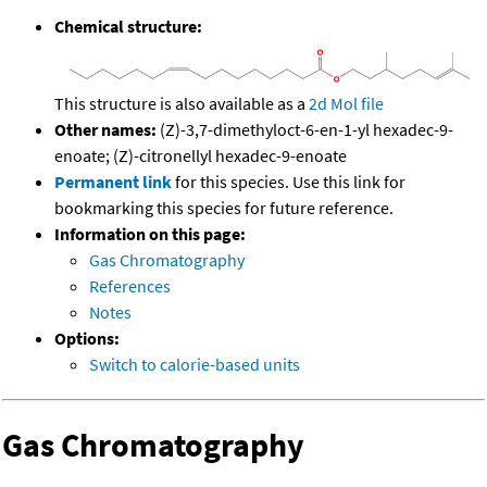
Chemical structure:
This structure is also available as a
2d Mol file
Other names:
(Z)-3,7-dimethyloct-6-en-1-yl hexadec-9-
enoate; (Z)-citronellyl hexadec-9-enoate
Permanent link
for this species. Use this link for
bookmarking this species for future reference.
Information on this page:
Gas Chromatography
References
Notes
Options:
Switch to calorie-based units
Gas Chromatography