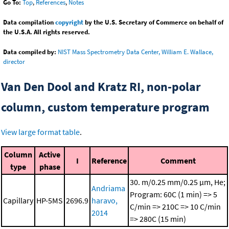
Go To:
Top
,
References
,
Notes
Data compilation
copyright
by the U.S. Secretary of Commerce on behalf of
the U.S.A. All rights reserved.
Data compiled by:
NIST Mass Spectrometry Data Center, William E. Wallace,
director
Van Den Dool and Kratz RI, non-polar
column, custom temperature program
View large format table
.
Column
Active
I
Reference
Comment
type
phase
30. m/0.25 mm/0.25 μm, He;
Andriama
Program: 60C (1 min) => 5
Capillary
HP-5MS
2696.9
haravo,
C/min => 210C => 10 C/min
2014
=> 280C (15 min)