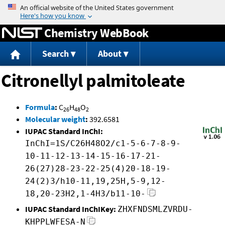
Jump to content
Chemistry WebBook
Search
About
Citronellyl palmitoleate
Formula
:
C
H
O
26
48
2
Molecular weight
:
392.6581
IUPAC Standard InChI:
InChI=1S/C26H48O2/c1-5-6-7-8-9-
10-11-12-13-14-15-16-17-21-
26(27)28-23-22-25(4)20-18-19-
24(2)3/h10-11,19,25H,5-9,12-
18,20-23H2,1-4H3/b11-10-
IUPAC Standard InChIKey:
ZHXFNDSMLZVRDU-
KHPPLWFESA-N