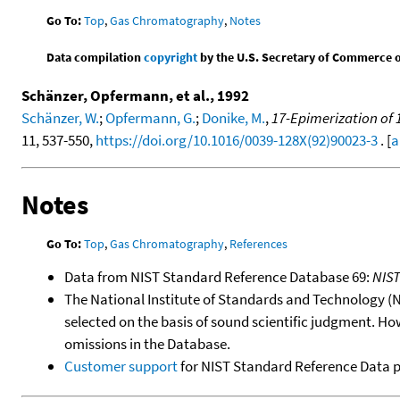
Go To:
Top
,
Gas Chromatography
,
Notes
Data compilation
copyright
by the U.S. Secretary of Commerce on 
Schänzer, Opfermann, et al., 1992
Schänzer, W.
;
Opfermann, G.
;
Donike, M.
,
17-Epimerization of
11, 537-550,
https://doi.org/10.1016/0039-128X(92)90023-3
. [
a
Notes
Go To:
Top
,
Gas Chromatography
,
References
Data from NIST Standard Reference Database 69:
NIS
The National Institute of Standards and Technology (NIS
selected on the basis of sound scientific judgment. Ho
omissions in the Database.
Customer support
for NIST Standard Reference Data 