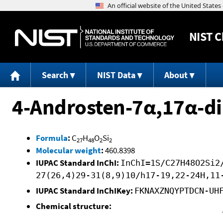
NIST
C
Search
NIST Data
About
4-Androsten-7α,17α-dim
Formula
:
C
H
O
Si
27
48
2
2
Molecular weight
:
460.8398
IUPAC Standard InChI:
InChI=1S/C27H48O2Si2
27(26,4)29-31(8,9)10/h17-19,22-24H,11
IUPAC Standard InChIKey:
FKNAXZNQYPTDCN-UH
Chemical structure: