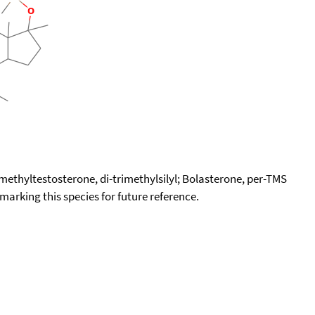
imethyltestosterone, di-trimethylsilyl; Bolasterone, per-TMS
okmarking this species for future reference.