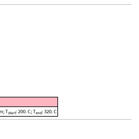
m; T
: 200. C; T
: 320. C
start
end