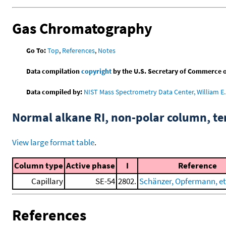
Gas Chromatography
Go To:
Top
,
References
,
Notes
Data compilation
copyright
by the U.S. Secretary of Commerce on 
Data compiled by:
NIST Mass Spectrometry Data Center, William E. 
Normal alkane RI, non-polar column, t
View large format table
.
Column type
Active phase
I
Reference
Capillary
SE-54
2802.
Schänzer, Opfermann, et 
References