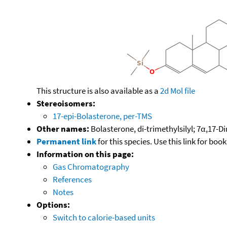
This structure is also available as a
2d Mol file
Stereoisomers:
17-epi-Bolasterone, per-TMS
Other names:
Bolasterone, di-trimethylsilyl; 7α,17-D
Permanent link
for this species. Use this link for bo
Information on this page:
Gas Chromatography
References
Notes
Options:
Switch to calorie-based units