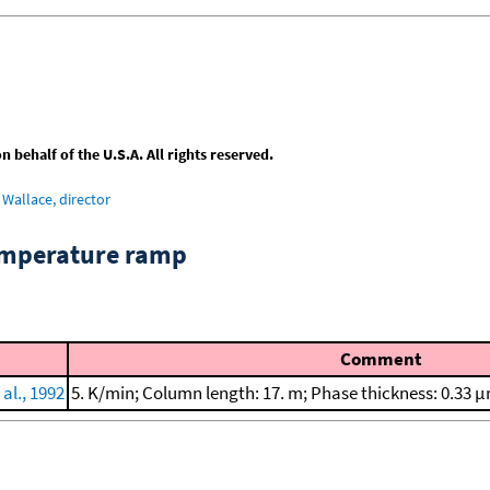
behalf of the U.S.A. All rights reserved.
Wallace, director
emperature ramp
Comment
al., 1992
5. K/min; Column length: 17. m; Phase thickness: 0.33 μ