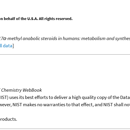
behalf of the U.S.A. All rights reserved.
 17α-methyl anabolic steroids in humans: metabolism and synthes
ll data
]
T Chemistry WebBook
T) uses its best efforts to deliver a high quality copy of the Da
wever, NIST makes no warranties to that effect, and NIST shall no
products.