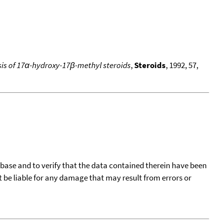
is of 17α-hydroxy-17β-methyl steroids
,
Steroids
, 1992, 57,
tabase and to verify that the data contained therein have been
t be liable for any damage that may result from errors or