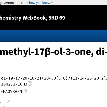
Jump to content
hemistry WebBook
, SRD 69
ethyl-17β-ol-3-one, di-
/c1-19-17-20-18-21(28-30(5,6)7)11-14-25(20,2)
-16H2,1-10H3
FFFAOYSA-N