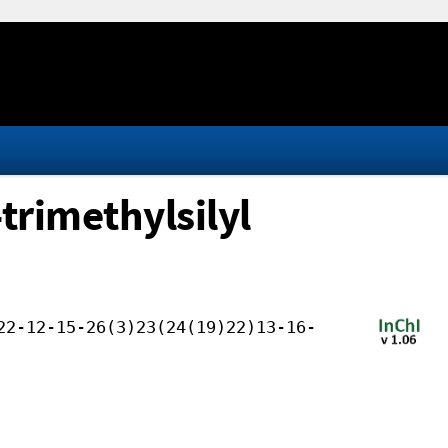
trimethylsilyl
22-12-15-26(3)23(24(19)22)13-16-