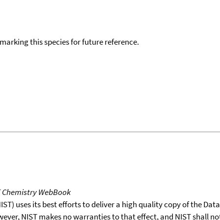
okmarking this species for future reference.
T Chemistry WebBook
T) uses its best efforts to deliver a high quality copy of the Da
wever, NIST makes no warranties to that effect, and NIST shall no