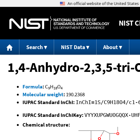
NIST
C
Search
NIST Data
About
1,4-Anhydro-2,3,5-tri-
Formula
:
C
H
O
9
18
4
Molecular weight
:
190.2368
IUPAC Standard InChI:
InChI=1S/C9H18O4/c1-
IUPAC Standard InChIKey:
VYYXUPGWUOGQQX-UH
Chemical structure: