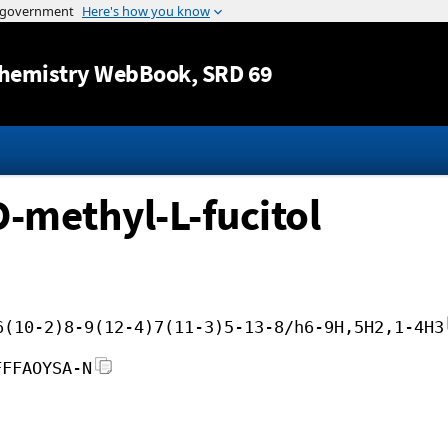
Jump to content
hemistry WebBook
, SRD 69
O-methyl-L-fucitol
6(10-2)8-9(12-4)7(11-3)5-13-8/h6-9H,5H2,1-4H3
FFFAOYSA-N