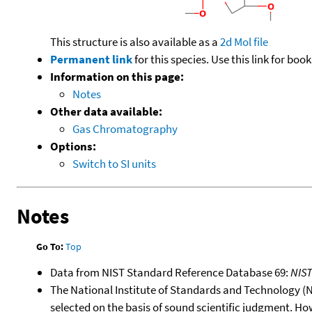
This structure is also available as a
2d Mol file
Permanent link
for this species. Use this link for bo
Information on this page:
Notes
Other data available:
Gas Chromatography
Options:
Switch to SI units
Notes
Go To:
Top
Data from NIST Standard Reference Database 69:
NIS
The National Institute of Standards and Technology (NIS
selected on the basis of sound scientific judgment. Ho