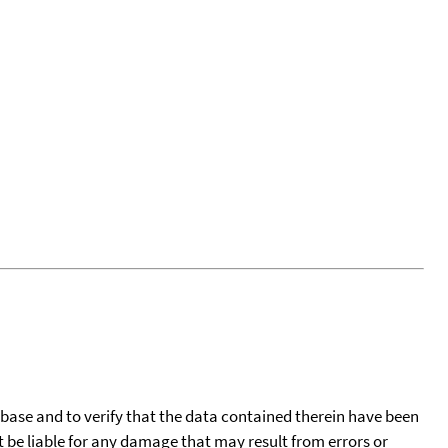
tabase and to verify that the data contained therein have been
t be liable for any damage that may result from errors or