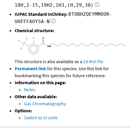
18H,2-15,19H2,1H3,(H,29,30)
IUPAC Standard InChIKey:
BTOBHZQEYMMOOR-
UHFFFAOYSA-N
Chemical structure:
This structure is also available as a
2d Mol file
Permanent link
for this species. Use this link for
bookmarking this species for future reference.
Information on this page:
Notes
Other data available:
Gas Chromatography
Options:
Switch to SI units