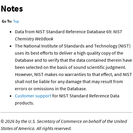
Notes
Go To:
Top
Data from NIST Standard Reference Database 69:
NIST
Chemistry WebBook
The National Institute of Standards and Technology (NIST)
uses its best efforts to deliver a high quality copy of the
Database and to verify that the data contained therein have
been selected on the basis of sound scientific judgment.
However, NIST makes no warranties to that effect, and NIST
shall not be liable for any damage that may result from
errors or omissions in the Database.
Customer support
for NIST Standard Reference Data
products.
©
2026 by the U.S. Secretary of Commerce on behalf of the United
States of America. All rights reserved.