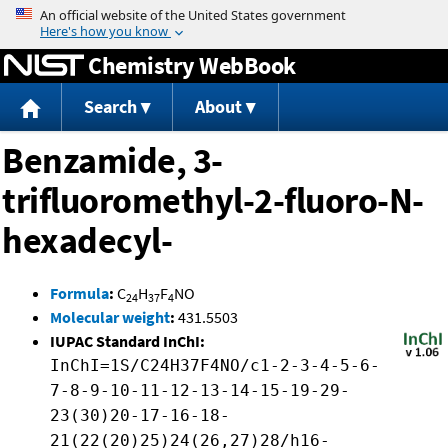
Jump to content
Chemistry WebBook
Search
About
Benzamide, 3-
trifluoromethyl-2-fluoro-N-
hexadecyl-
Formula
:
C
H
F
NO
24
37
4
Molecular weight
:
431.5503
IUPAC Standard InChI:
InChI=1S/C24H37F4NO/c1-2-3-4-5-6-
7-8-9-10-11-12-13-14-15-19-29-
23(30)20-17-16-18-
21(22(20)25)24(26,27)28/h16-