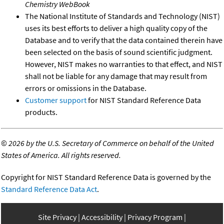
Chemistry WebBook
The National Institute of Standards and Technology (NIST)
uses its best efforts to deliver a high quality copy of the
Database and to verify that the data contained therein have
been selected on the basis of sound scientific judgment.
However, NIST makes no warranties to that effect, and NIST
shall not be liable for any damage that may result from
errors or omissions in the Database.
Customer support
for NIST Standard Reference Data
products.
©
2026 by the U.S. Secretary of Commerce on behalf of the United
States of America. All rights reserved.
Copyright for NIST Standard Reference Data is governed by the
Standard Reference Data Act
.
Site Privacy
Accessibility
Privacy Program