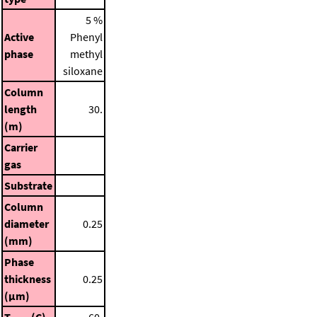
5 %
Active
Phenyl
phase
methyl
siloxane
Column
length
30.
(m)
Carrier
gas
Substrate
Column
diameter
0.25
(mm)
Phase
thickness
0.25
(μm)
T
(C)
60.