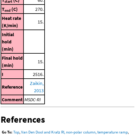
start
T
(C)
270.
end
Heat rate
15.
(K/min)
Initial
hold
(min)
Final hold
15.
(min)
I
2516.
Zaikin,
Reference
2013
Comment
MSDC-RI
References
Go To:
Top
,
Van Den Dool and Kratz RI, non-polar column, temperature ramp
,