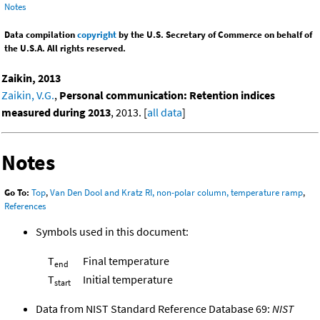
Notes
Data compilation
copyright
by the U.S. Secretary of Commerce on behalf of
the U.S.A. All rights reserved.
Zaikin, 2013
Zaikin, V.G.
,
Personal communication: Retention indices
measured during 2013
, 2013. [
all data
]
Notes
Go To:
Top
,
Van Den Dool and Kratz RI, non-polar column, temperature ramp
,
References
Symbols used in this document:
T
Final temperature
end
T
Initial temperature
start
Data from NIST Standard Reference Database 69:
NIST