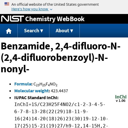
Jump to content
Chemistry WebBook
Search
About
Benzamide, 2,4-difluoro-N-
(2,4-difluorobenzoyl)-N-
nonyl-
Formula
:
C
H
F
NO
23
25
4
2
Molecular weight
:
423.4437
IUPAC Standard InChI:
InChI=1S/C23H25F4NO2/c1-2-3-4-5-
6-7-8-13-28(22(29)18-11-9-
16(24)14-20(18)26)23(30)19-12-10-
17(25)15-21(19)27/h9-12,14-15H,2-