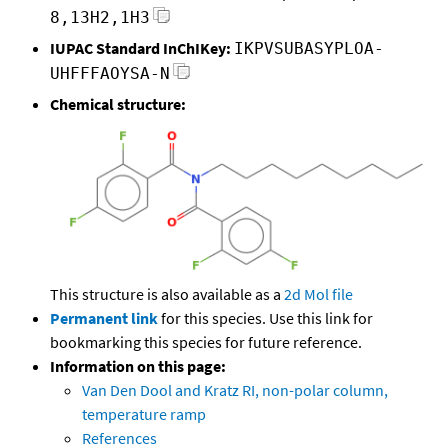
8,13H2,1H3
IUPAC Standard InChIKey:
IKPVSUBASYPLOA-
UHFFFAOYSA-N
Chemical structure:
This structure is also available as a
2d Mol file
Permanent link
for this species. Use this link for
bookmarking this species for future reference.
Information on this page:
Van Den Dool and Kratz RI, non-polar column,
temperature ramp
References