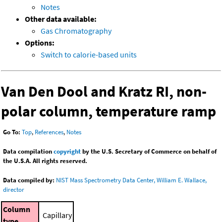
Notes
Other data available:
Gas Chromatography
Options:
Switch to calorie-based units
Van Den Dool and Kratz RI, non-
polar column, temperature ramp
Go To:
Top
,
References
,
Notes
Data compilation
copyright
by the U.S. Secretary of Commerce on behalf of
the U.S.A. All rights reserved.
Data compiled by:
NIST Mass Spectrometry Data Center, William E. Wallace,
director
Column
Capillary
type