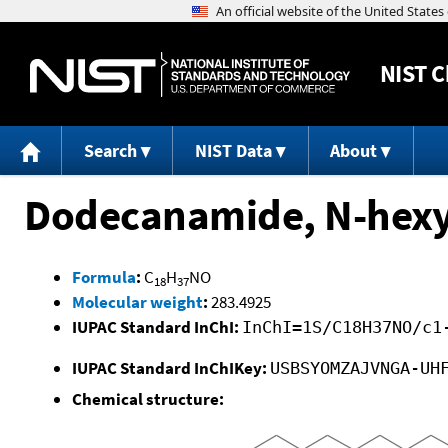
NIST
C
Search
NIST Data
About
Dodecanamide, N-hexy
Formula
:
C
H
NO
18
37
Molecular weight
:
283.4925
IUPAC Standard InChI:
InChI=1S/C18H37NO/c1
IUPAC Standard InChIKey:
USBSYOMZAJVNGA-UH
Chemical structure: