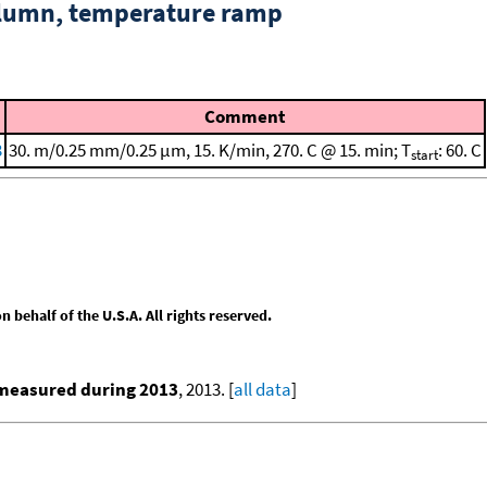
column, temperature ramp
Comment
3
30. m/0.25 mm/0.25 μm, 15. K/min, 270. C @ 15. min; T
: 60. C
start
behalf of the U.S.A. All rights reserved.
 measured during 2013
, 2013. [
all data
]