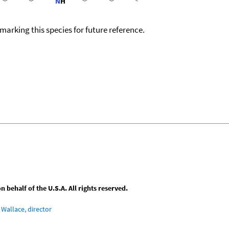
okmarking this species for future reference.
behalf of the U.S.A. All rights reserved.
Wallace, director