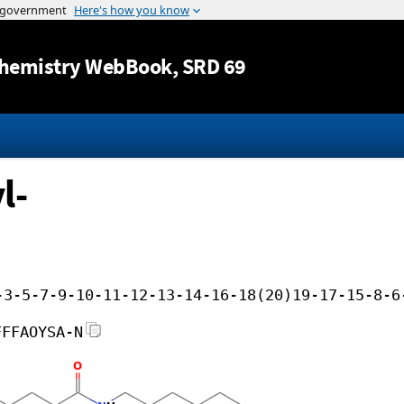
Jump to content
hemistry WebBook
, SRD 69
l-
-3-5-7-9-10-11-12-13-14-16-18(20)19-17-15-8-6
FFFAOYSA-N