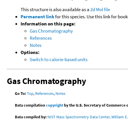
This structure is also available as a
2d Mol file
Permanent link
for this species. Use this link for bo
Information on this page:
Gas Chromatography
References
Notes
Options:
Switch to calorie-based units
Gas Chromatography
Go To:
Top
,
References
,
Notes
Data compilation
copyright
by the U.S. Secretary of Commerce on 
Data compiled by:
NIST Mass Spectrometry Data Center, William E. 