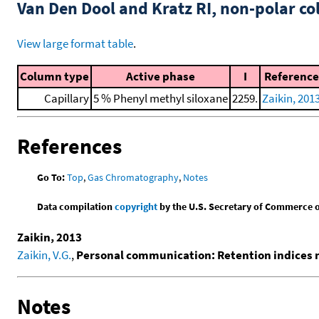
Van Den Dool and Kratz RI, non-polar 
View large format table
.
Column type
Active phase
I
Reference
Capillary
5 % Phenyl methyl siloxane
2259.
Zaikin, 201
References
Go To:
Top
,
Gas Chromatography
,
Notes
Data compilation
copyright
by the U.S. Secretary of Commerce on 
Zaikin, 2013
Zaikin, V.G.
,
Personal communication: Retention indices
Notes