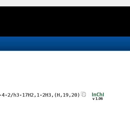
-4-2/h3-17H2,1-2H3,(H,19,20)